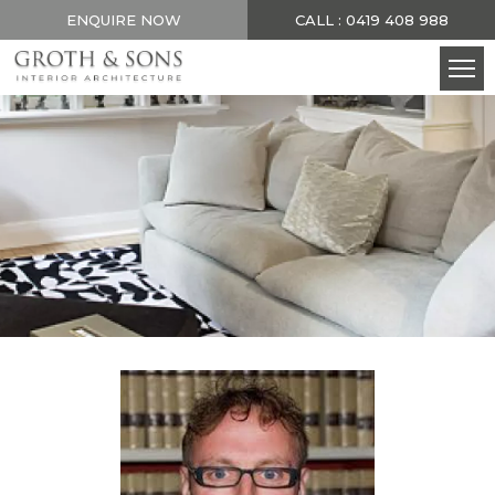
ENQUIRE NOW
CALL : 0419 408 988