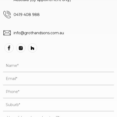
0419 408 988
info@grothandsons.com.au