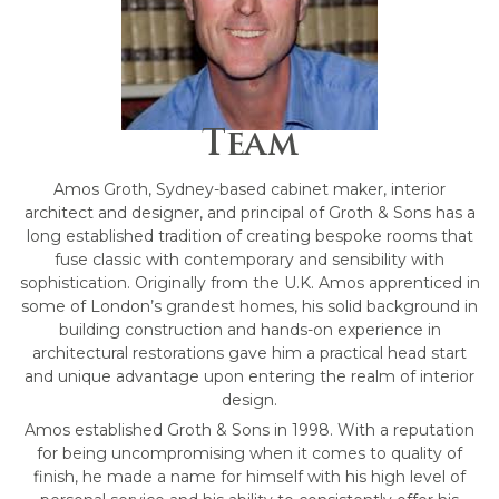
Team
Amos Groth, Sydney-based cabinet maker, interior
architect and designer, and principal of Groth & Sons has a
long established tradition of creating bespoke rooms that
fuse classic with contemporary and sensibility with
sophistication. Originally from the U.K. Amos apprenticed in
some of London’s grandest homes, his solid background in
building construction and hands-on experience in
architectural restorations gave him a practical head start
and unique advantage upon entering the realm of interior
design.
Amos established Groth & Sons in 1998. With a reputation
for being uncompromising when it comes to quality of
finish, he made a name for himself with his high level of