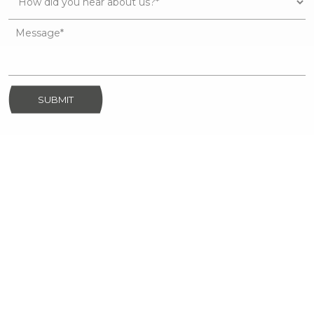
SUBMIT