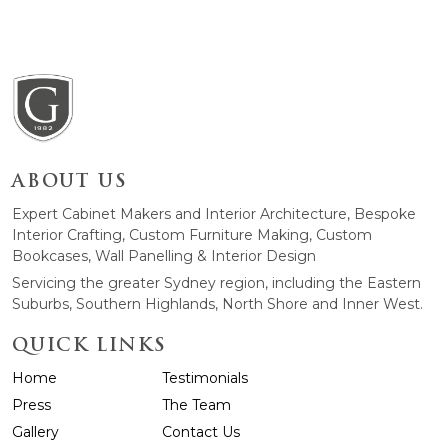
ABOUT US
Expert Cabinet Makers and Interior Architecture, Bespoke
Interior Crafting, Custom Furniture Making, Custom
Bookcases, Wall Panelling & Interior Design
Servicing the greater Sydney region, including the Eastern
Suburbs, Southern Highlands, North Shore and Inner West.
QUICK LINKS
Home
Testimonials
Press
The Team
Gallery
Contact Us