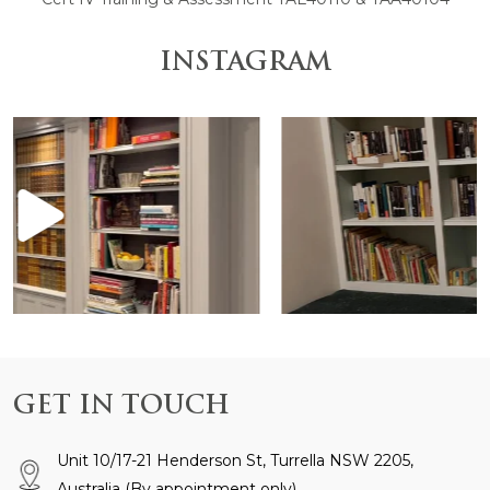
INSTAGRAM
 is anchored by the
Design and Construction by @gr
GET IN TOUCH
Unit 10/17-21 Henderson St, Turrella NSW 2205,
Australia
(By appointment only)