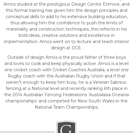
Amos studied at the prestigious Design Centre Enmore, and
this formal training has given him the design principles and
conceptual skills to add to his extensive building education,
thus allowing him the confidence to push the limits of
materiality and construction techniques, this reflects in his
bold ideas, creative solutions and excellence in
implementation. Amos went on to lecture and teach interior
design at DCE.
Outside of design Amos is the proud father of three boys
and loves to cook and keep physically active. Amos is a level
one cricket coach with Cricket Coaches Australia, a level one
Rugby coach with the Australian Rugby Union and if that
weren’t enough to keep him busy, he is a Veteran Sabreur,
fencing at a National level and recently ranking 6th place in
the 2014 Australian Fencing Federations ‘Australasia Oceania
championships’ and competed for New South Wales in the
National Team Championships.