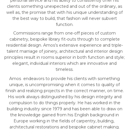
personal service and his ability to consistently offer his
clients something unexpected and out of the ordinary, as
well as, the promise that with his unique understanding of
the best way to build, that fashion will never subvert
function.
Commissions range from one-off pieces of custom
cabinetry, bespoke library fit-outs through to complete
residential design. Amos’s extensive experience and triple-
talent marriage of joinery, architectural and interior design
principles result in rooms superior in both function and style;
elegant, individual interiors which are innovative and
timeless.
Amos endeavors to provide his clients with something
unique, is uncompromising when it comes to quality of
finish and realizing projects in the correct manner, on time.
His work always distinguished by his design integrity and
compulsion to do things properly. He has worked in the
building industry since 1979 and has been able to draw on
the knowledge gained from his English background in
Europe working in the fields of carpentry, building,
architectural restorations and bespoke cabinet making.