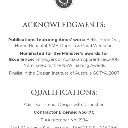
ACKNOWLEDGMENTS:
Publications featuring Amos’ work:
Belle, Inside Out,
Home Beautiful, SMH Domain & Good Weekend.
Nominated for the Minister’s awards for
Excellence:
Employers of Australian Apprentices,2008
Nominated for the NSW Training Awards
Finalist in the Design Institute of Australia GOTYA, 2007
QUALIFICATIONS:
Adv. Dip. Interior Design with Distinction
Contractor License: 45617C
FIAA member No: 1994
Cert IV Training & Assessment TAE40110 & TAA40104