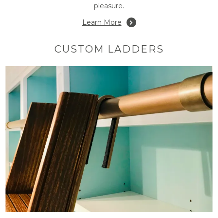
pleasure.
Learn More
CUSTOM LADDERS