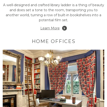
A well-designed and crafted library ladder is a thing of beauty
and does set a tone to the room, transporting you to
another world, turning a row of built-in bookshelves into a
potential film set.
Learn More
HOME OFFICES