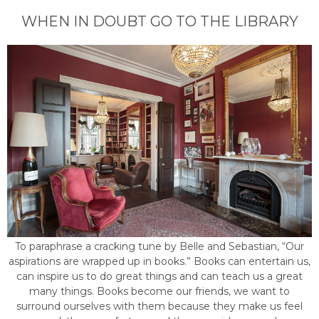
WHEN IN DOUBT GO TO THE LIBRARY
To paraphrase a cracking tune by Belle and Sebastian, “Our
aspirations are wrapped up in books.” Books can entertain us,
can inspire us to do great things and can teach us a great
many things. Books become our friends, we want to
surround ourselves with them because they make us feel