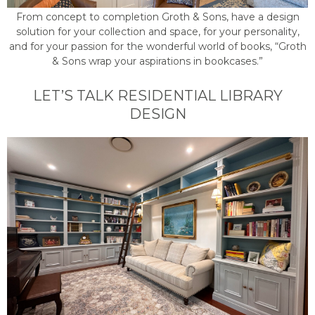
From concept to completion Groth & Sons, have a design
solution for your collection and space, for your personality,
and for your passion for the wonderful world of books, “Groth
& Sons wrap your aspirations in bookcases.”
LET’S TALK RESIDENTIAL LIBRARY
DESIGN