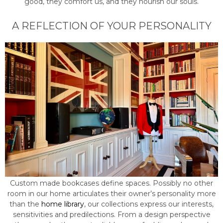
good, they comfort us, and they nourish our souls.
A REFLECTION OF YOUR PERSONALITY
Custom made bookcases define spaces. Possibly no other
room in our home articulates their owner’s personality more
than the
home library
, our collections express our interests,
sensitivities and predilections. From a design perspective