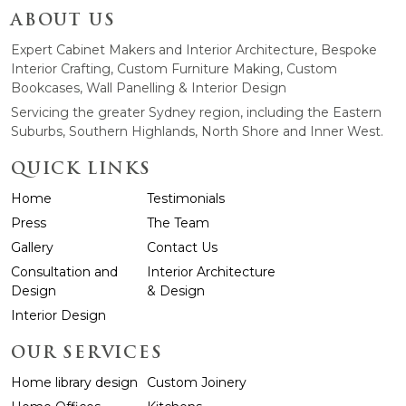
ABOUT US
Expert Cabinet Makers and Interior Architecture, Bespoke
Interior Crafting, Custom Furniture Making, Custom
Bookcases, Wall Panelling & Interior Design
Servicing the greater Sydney region, including the Eastern
Suburbs, Southern Highlands, North Shore and Inner West.
QUICK LINKS
Home
Testimonials
Press
The Team
Gallery
Contact Us
Consultation and
Interior Architecture
Design
& Design
Interior Design
OUR SERVICES
Home library design
Custom Joinery