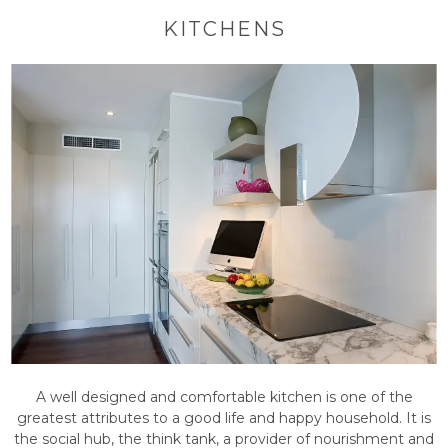
KITCHENS
A well designed and comfortable kitchen is one of the
greatest attributes to a good life and happy household. It is
the social hub, the think tank, a provider of nourishment and