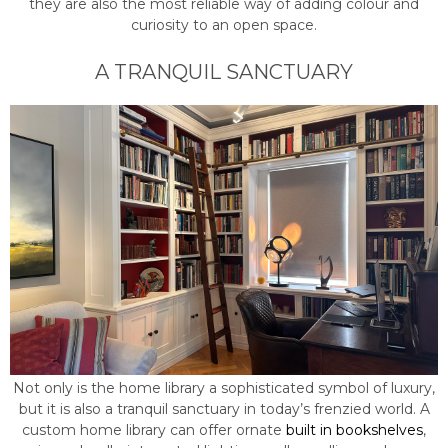
they are also the most reliable way of adding colour and
curiosity to an open space.
A TRANQUIL SANCTUARY
Not only is the home library a sophisticated symbol of luxury,
but it is also a tranquil sanctuary in today’s frenzied world. A
custom home library can offer ornate
built in bookshelves
,