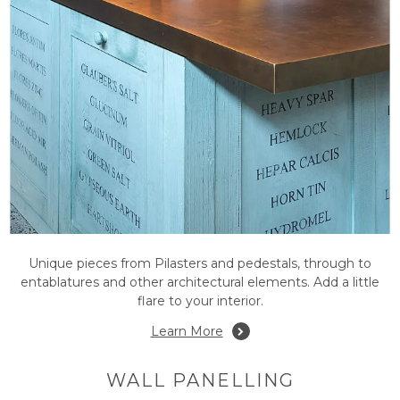
Unique pieces from Pilasters and pedestals, through to
entablatures and other architectural elements. Add a little
flare to your interior.
Learn More
WALL PANELLING