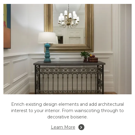
Enrich existing design elements and add architectural
interest to your interior. From wainscoting through to
decorative boiserie.
Learn More