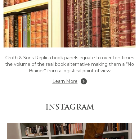
Groth & Sons Replica book panels equate to over ten times
the volume of the real book alternative making them a “No
Brainer” from a logistical point of view
Learn More
INSTAGRAM
truction by @grothandsons #thebe
Bespoke lounge room