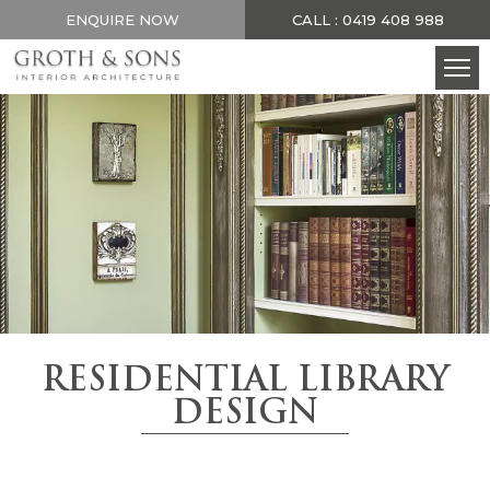
ENQUIRE NOW
CALL : 0419 408 988
RESIDENTIAL LIBRARY
DESIGN