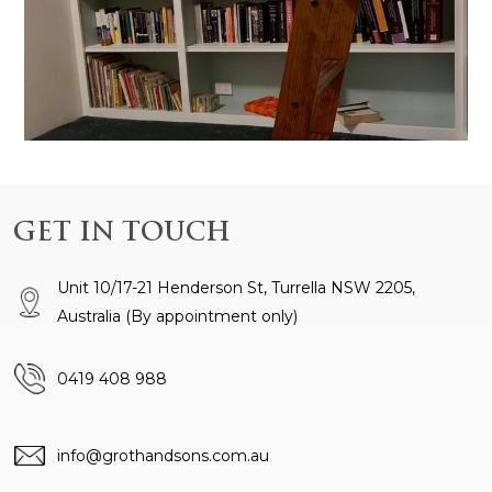
GET IN TOUCH
Unit 10/17-21 Henderson St, Turrella NSW 2205,
Australia
(By appointment only)
0419 408 988
info@grothandsons.com.au