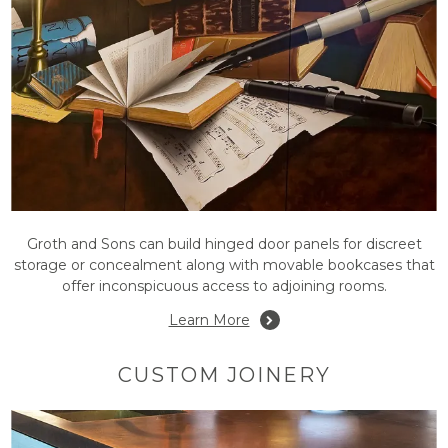
Groth and Sons can build hinged door panels for discreet
storage or concealment along with movable bookcases that
offer inconspicuous access to adjoining rooms.
Learn More
CUSTOM JOINERY