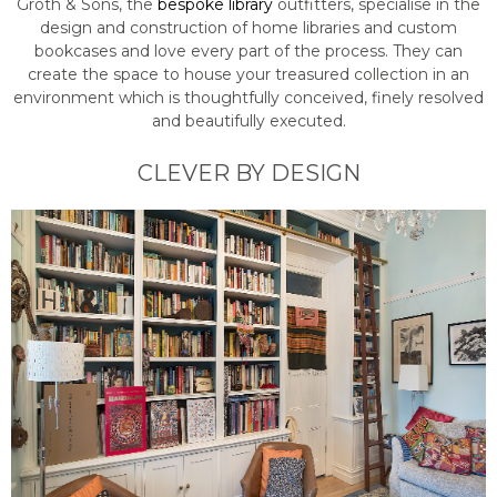
Groth & Sons, the
bespoke library
outfitters, specialise in the
design and construction of home libraries and custom
bookcases and love every part of the process. They can
create the space to house your treasured collection in an
environment which is thoughtfully conceived, finely resolved
and beautifully executed.
CLEVER BY DESIGN