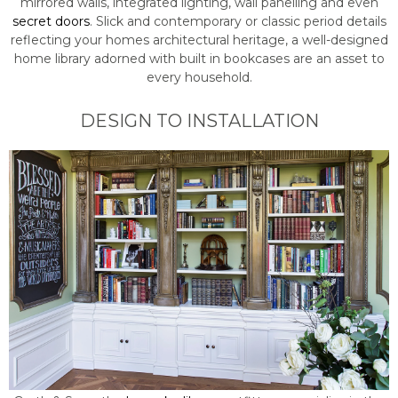
mirrored walls, integrated lighting, wall panelling and even
secret doors
. Slick and contemporary or classic period details
reflecting your homes architectural heritage, a well-designed
home library adorned with built in bookcases are an asset to
every household.
DESIGN TO INSTALLATION