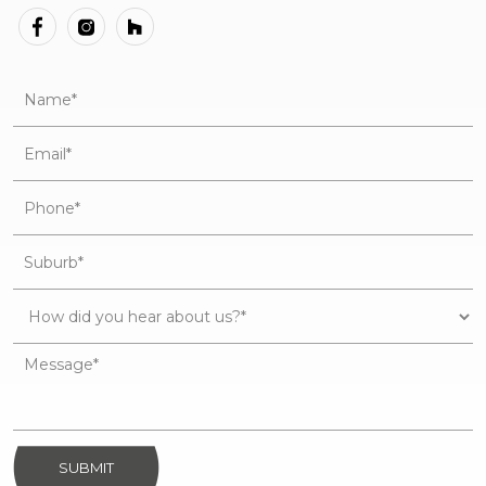
SUBMIT