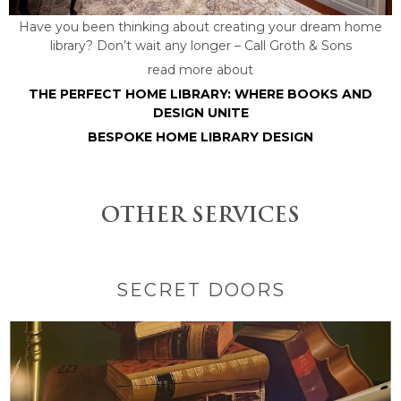
Have you been thinking about creating your dream home
library? Don’t wait any longer – Call Groth & Sons
read more about
THE PERFECT HOME LIBRARY: WHERE BOOKS AND
DESIGN UNITE
BESPOKE HOME LIBRARY DESIGN
OTHER SERVICES
SECRET DOORS