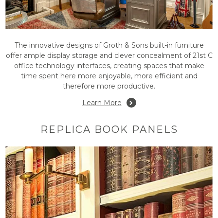
The innovative designs of Groth & Sons built-in furniture
offer ample display storage and clever concealment of 21st C
office technology interfaces, creating spaces that make
time spent here more enjoyable, more efficient and
therefore more productive.
Learn More
REPLICA BOOK PANELS