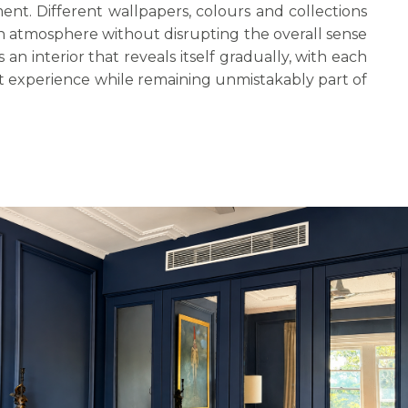
nt. Different wallpapers, colours and collections
in atmosphere without disrupting the overall sense
s an interior that reveals itself gradually, with each
nt experience while remaining unmistakably part of