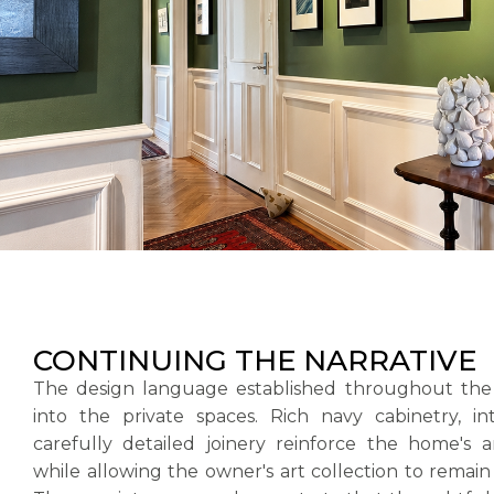
CONTINUING THE NARRATIVE
The design language established throughout the
into the private spaces. Rich navy cabinetry, i
carefully detailed joinery reinforce the home's a
while allowing the owner's art collection to remain