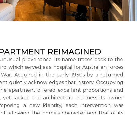
APARTMENT REIMAGINED
unusual provenance. Its name traces back to the
o, which served as a hospital for Australian forces
 War. Acquired in the early 1930s by a returned
ent quietly acknowledges that history. Occupying
the apartment offered excellent proportions and
 yet lacked the architectural richness its owner
mposing a new identity, each intervention was
nt, allowing the home's character and that of its