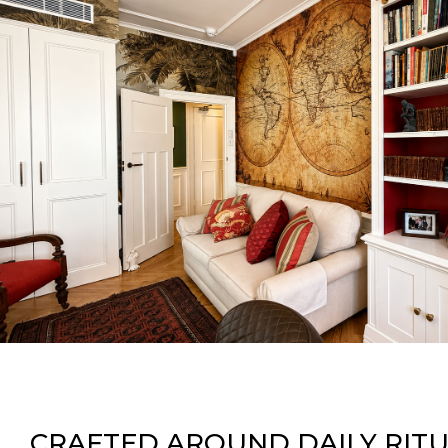
CRAFTED AROUND DAILY RIT