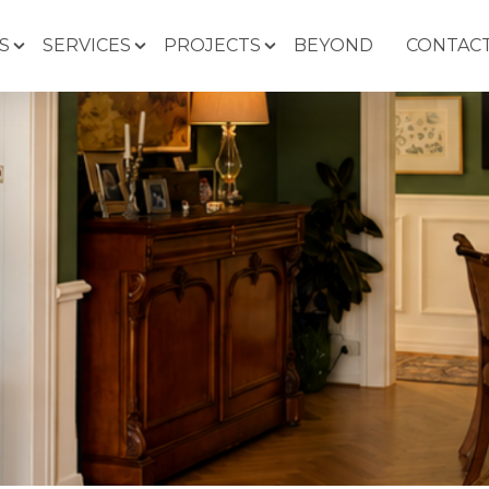
S
SERVICES
PROJECTS
BEYOND
CONTACT