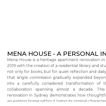
MENA HOUSE - A PERSONAL I
Mena House is a heritage apartment renovation in
2019 with the creation of a residential library and s
not only for books, but for quiet reflection and daily
that single commission gradually expanded beyond 
into a carefully considered transformation of
collaboration spanning almost a decade. This
renovation in Sydney demonstrates how thoughtfu
an existing home without losing its original character