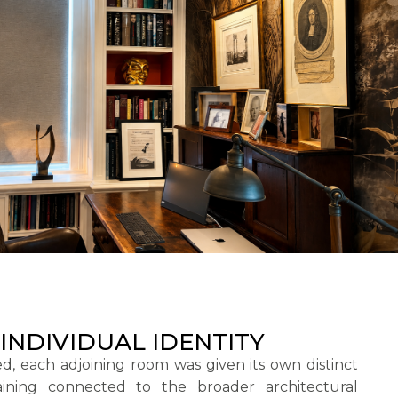
INDIVIDUAL IDENTITY
d, each adjoining room was given its own distinct
aining connected to the broader architectural