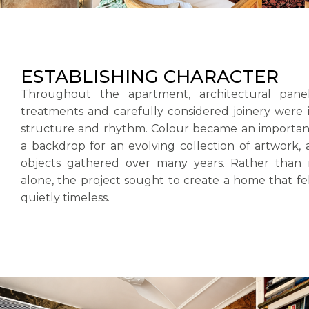
ESTABLISHING CHARACTER
Throughout the apartment, architectural panell
treatments and carefully considered joinery were 
structure and rhythm. Colour became an important 
a backdrop for an evolving collection of artwork,
objects gathered over many years. Rather than 
alone, the project sought to create a home that fel
quietly timeless.