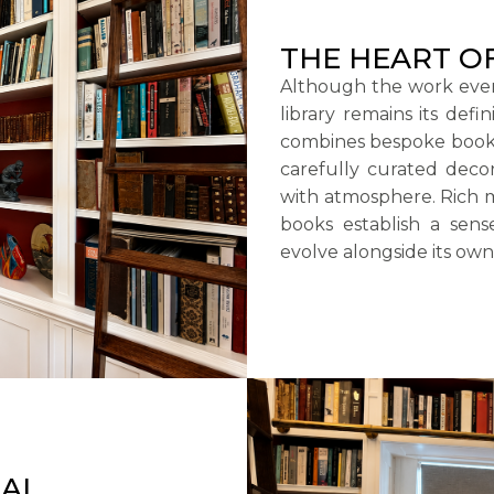
THE HEART O
Although the work eve
library remains its defi
combines bespoke bookca
carefully curated decor
with atmosphere. Rich m
books establish a sen
evolve alongside its own
UAL