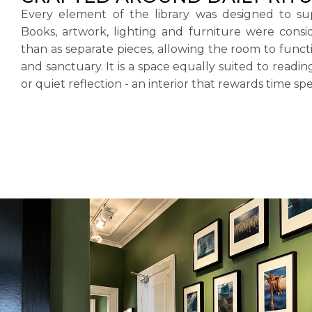
Every element of the library was designed to sup
Books, artwork, lighting and furniture were consi
than as separate pieces, allowing the room to func
and sanctuary. It is a space equally suited to readin
or quiet reflection - an interior that rewards time spe