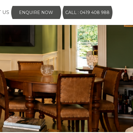
 US
ENQUIRE NOW
CALL : 0419 408 988