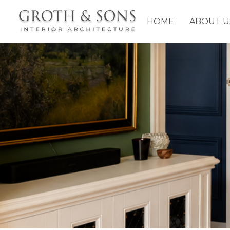
HOME
ABOUT U