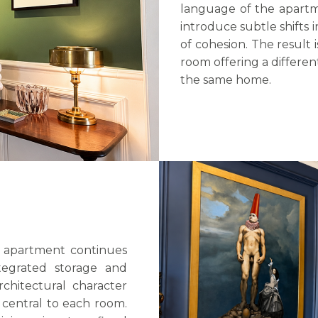
language of the apartme
introduce subtle shifts 
of cohesion. The result i
room offering a differe
the same home.
 apartment continues
ntegrated storage and
rchitectural character
 central to each room.