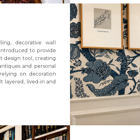
ing, decorative wall
introduced to provide
design tool, creating
 antiques and personal
relying on decoration
t layered, lived-in and