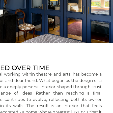
ED OVER TIME
nal working within theatre and arts, has become a
or and dear friend. What began as the design of a
nto a deeply personal interior, shaped through trust
nge of ideas. Rather than reaching a final
e continues to evolve, reflecting both its owner
in its walls. The result is an interior that feels
ecorated - a home whose greatest luxury is that it