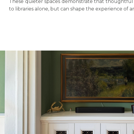
These quieter spaces demonstrate that thoughtful j
to libraries alone, but can shape the experience of 