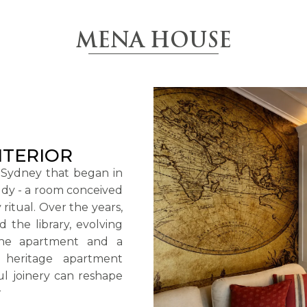
MENA HOUSE
NTERIOR
 Sydney that began in
tudy - a room conceived
 ritual. Over the years,
the library, evolving
 the apartment and a
 heritage apartment
l joinery can reshape
.