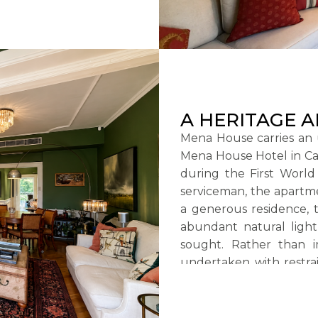
A HERITAGE 
Mena House carries an 
Mena House Hotel in Cair
during the First World
serviceman, the apartm
a generous residence, 
abundant natural light,
sought. Rather than i
undertaken with restrai
owner to emerge.