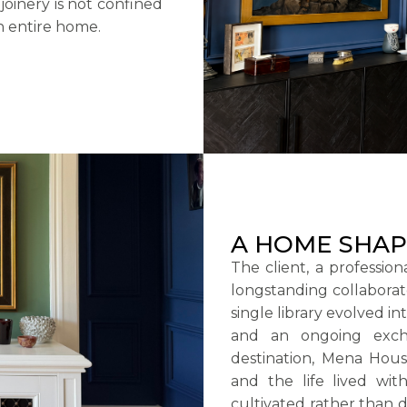
oinery is not confined
an entire home.
A HOME SHAP
The client, a professio
longstanding collaborat
single library evolved i
and an ongoing excha
destination, Mena Hous
and the life lived with
cultivated rather than d