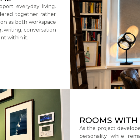
port everyday living.
dered together rather
tion as both workspace
g, writing, conversation
nt within it.
ROOMS WITH 
As the project develope
personality while rem