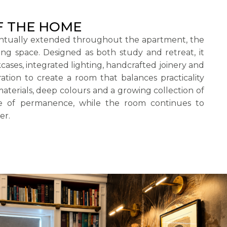
F THE HOME
ntually extended throughout the apartment, the
ning space. Designed as both study and retreat, it
ses, integrated lighting, handcrafted joinery and
ation to create a room that balances practicality
aterials, deep colours and a growing collection of
se of permanence, while the room continues to
er.