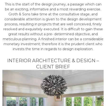
This is the start of the design journey, a passage which can
be an exciting, informative and a most rewarding exercise.
Groth & Sons take time at the consultative stage, and
considerable attention is given to the design development
process, resulting in projects that are well conceived, finely
resolved and exquisitely executed. It is difficult to gain these
great results without a pre- determined objective, and
meticulous planning. A finished interior can be a considerable
monetary investment; therefore it is the prudent client who
invests the time in regards to design exploration.
INTERIOR ARCHITECTURE & DESIGN –
CLIENT BRIEF