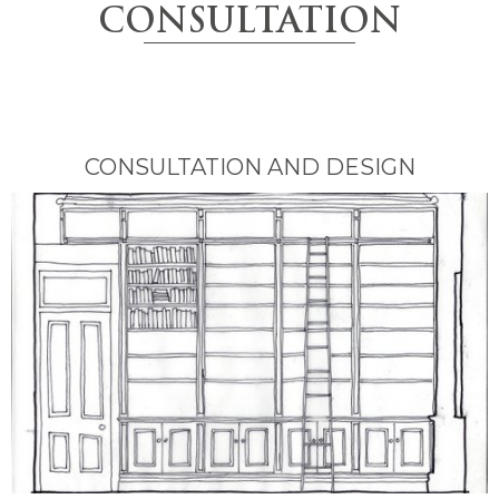
CONSULTATION
CONSULTATION AND DESIGN