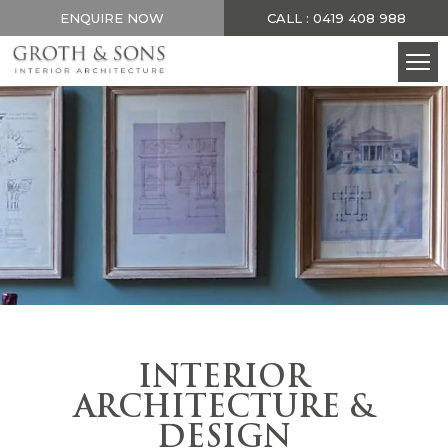
ENQUIRE NOW
CALL : 0419 408 988
INTERIOR
ARCHITECTURE &
DESIGN