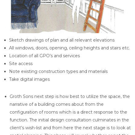
Sketch drawings of plan and all relevant elevations
All windows, doors, opening, ceiling heights and stairs etc.
Location of all GPO’s and services
Site access
Note existing construction types and materials
Take digital images
Groth Sons next step is how best to utilize the space, the
narrative of a building comes about from the
configuration of rooms which is a direct response to the
function. The initial design consultation culminates in the
client’s wish-list and from here the next stage is to look at