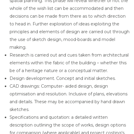
spatial planning. This phase will reveal whether or not the
whole of the wish list can be accommodated and then
decisions can be made from there as to which direction
to head in. Further exploration of ideas exploiting the
principles and elements of design are carried out through
the use of sketch design, mood-boards and model
making.
Research is carried out and cues taken from architectural
elements within the fabric of the building – whether this
be of a heritage nature or a conceptual matter.
Design development. Concept and initial sketches.
CAD drawings: Computer- aided design, design
optimisation and resolution. Inclusive of plans, elevations
and details. These may be accompanied by hand drawn
sketches.
Specifications and quotation: a detailed written
description outlining the scope of works, design options
for comparison (where applicable) and project costing’s.