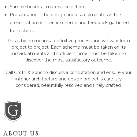
Sample boards – material selection.
Presentation – the design process culminates in the
presentation of interior scheme and feedback gathered
from client.
This is by no means a definitive process and will vary from
project to project. Each scheme must be taken on its
individual merits and sufficient time must be taken to
discover the most satisfactory outcome.
Call Groth & Sons to discuss a consultation and ensure your
interior architecture and design project is carefully
considered, beautifully resolved and finely crafted.
ABOUT US