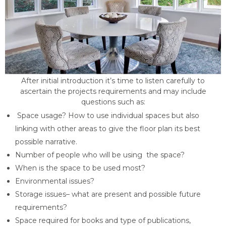
After initial introduction it’s time to listen carefully to
ascertain the projects requirements and may include
questions such as:
Space usage? How to use individual spaces but also
linking with other areas to give the floor plan its best
possible narrative.
Number of people who will be using the space?
When is the space to be used most?
Environmental issues?
Storage issues– what are present and possible future
requirements?
Space required for books and type of publications,