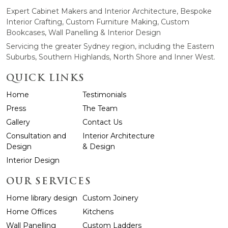
Expert Cabinet Makers and Interior Architecture, Bespoke
Interior Crafting, Custom Furniture Making, Custom
Bookcases, Wall Panelling & Interior Design
Servicing the greater Sydney region, including the Eastern
Suburbs, Southern Highlands, North Shore and Inner West.
QUICK LINKS
Home
Testimonials
Press
The Team
Gallery
Contact Us
Consultation and
Interior Architecture
Design
& Design
Interior Design
OUR SERVICES
Home library design
Custom Joinery
Home Offices
Kitchens
Wall Panelling
Custom Ladders