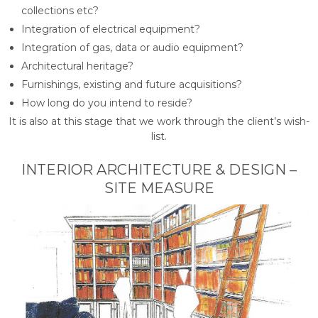
collections etc?
Integration of electrical equipment?
Integration of gas, data or audio equipment?
Architectural heritage?
Furnishings, existing and future acquisitions?
How long do you intend to reside?
It is also at this stage that we work through the client’s wish-
list.
INTERIOR ARCHITECTURE & DESIGN –
SITE MEASURE