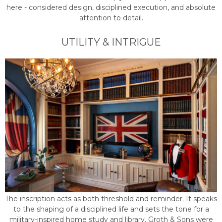
here - considered design, disciplined execution, and absolute
attention to detail.
UTILITY & INTRIGUE
The inscription acts as both threshold and reminder. It speaks
to the shaping of a disciplined life and sets the tone for a
military-inspired home study and library. Groth & Sons were