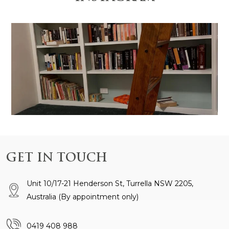
 is anchored by the
Design and Construction by @gr
GET IN TOUCH
Unit 10/17-21 Henderson St, Turrella NSW 2205,
Australia
(By appointment only)
0419 408 988