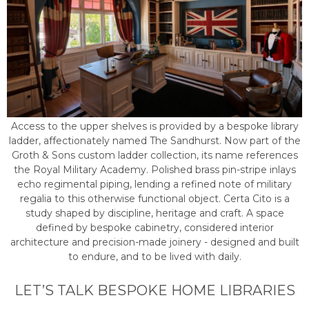
Access to the upper shelves is provided by a bespoke library
ladder, affectionately named The Sandhurst. Now part of the
Groth & Sons custom ladder collection, its name references
the Royal Military Academy. Polished brass pin-stripe inlays
echo regimental piping, lending a refined note of military
regalia to this otherwise functional object. Certa Cito is a
study shaped by discipline, heritage and craft. A space
defined by bespoke cabinetry, considered interior
architecture and precision-made joinery - designed and built
to endure, and to be lived with daily.
LET’S TALK BESPOKE HOME LIBRARIES