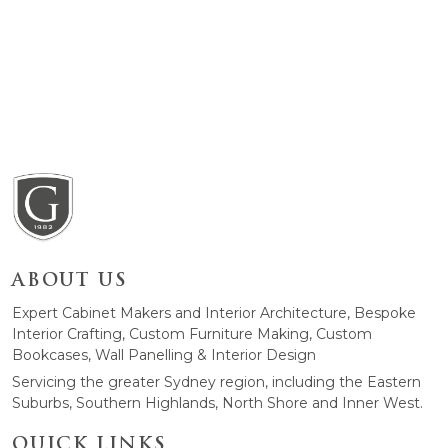
ABOUT US
Expert Cabinet Makers and Interior Architecture, Bespoke
Interior Crafting, Custom Furniture Making, Custom
Bookcases, Wall Panelling & Interior Design
Servicing the greater Sydney region, including the Eastern
Suburbs, Southern Highlands, North Shore and Inner West.
QUICK LINKS