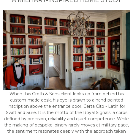
A MILITARY-INSPIRED HOME STUDY
When this Groth & Sons client looks up from behind his
custom-made desk, his eye is drawn to a hand-painted
inscription above the entrance door. Certa Cito - Latin for
Swift and Sure. It is the motto of the Royal Signals, a corps
defined by precision, reliability and quiet competence. While
the making of bespoke joinery rarely moves at military pace,
the sentiment resonates deeply with the approach taken