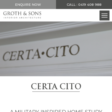
ENQUIRE NOW
CALL : 0419 408 988
CERTA CITO