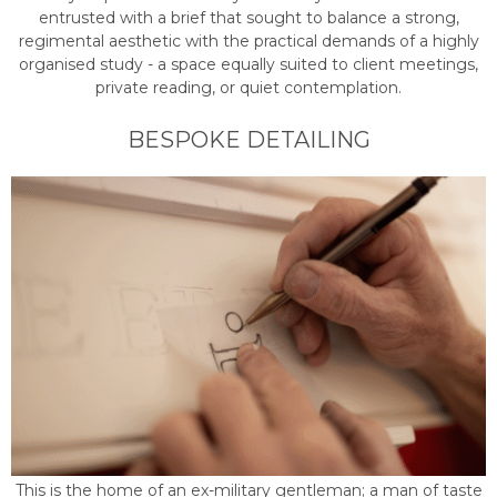
entrusted with a brief that sought to balance a strong,
regimental aesthetic with the practical demands of a highly
organised study - a space equally suited to client meetings,
private reading, or quiet contemplation.
BESPOKE DETAILING
This is the home of an ex-military gentleman; a man of taste