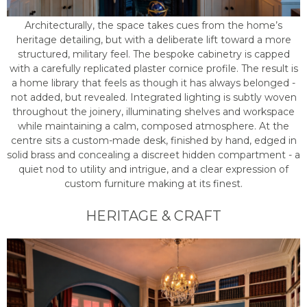
Architecturally, the space takes cues from the home’s
heritage detailing, but with a deliberate lift toward a more
structured, military feel. The bespoke cabinetry is capped
with a carefully replicated plaster cornice profile. The result is
a home library that feels as though it has always belonged -
not added, but revealed. Integrated lighting is subtly woven
throughout the joinery, illuminating shelves and workspace
while maintaining a calm, composed atmosphere. At the
centre sits a custom-made desk, finished by hand, edged in
solid brass and concealing a discreet hidden compartment - a
quiet nod to utility and intrigue, and a clear expression of
custom furniture making at its finest.
HERITAGE & CRAFT