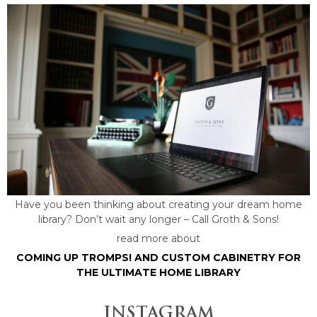
Have you been thinking about creating your dream home
library? Don’t wait any longer – Call Groth & Sons!
read more about
COMING UP TROMPS! AND CUSTOM CABINETRY FOR
THE ULTIMATE HOME LIBRARY
INSTAGRAM