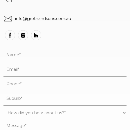
info@grothandsons.com.au