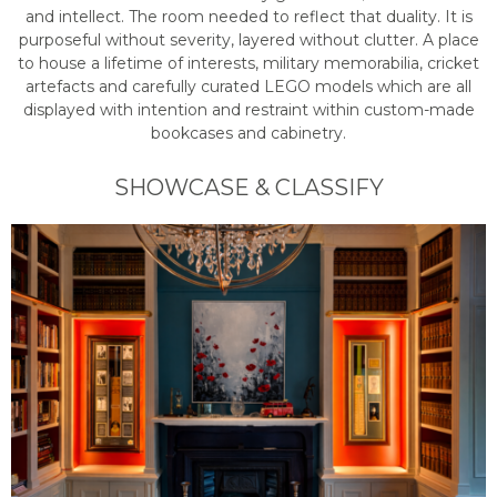
and intellect. The room needed to reflect that duality. It is
purposeful without severity, layered without clutter. A place
to house a lifetime of interests, military memorabilia, cricket
artefacts and carefully curated LEGO models which are all
displayed with intention and restraint within custom-made
bookcases and cabinetry.
SHOWCASE & CLASSIFY