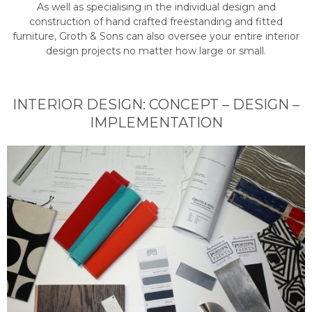
As well as specialising in the individual design and
construction of hand crafted freestanding and fitted
furniture, Groth & Sons can also oversee your entire interior
design projects no matter how large or small.
INTERIOR DESIGN: CONCEPT – DESIGN –
IMPLEMENTATION