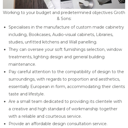
Working to your budget and predetermined objectives Groth
& Sons:
Specialises in the manufacture of custom made cabinetry
including, Bookcases, Audio-visual cabinets, Libraries,
studies, unfitted kitchens and Wall panelling.
They can oversee your soft furnishings selection, window
treatments, lighting design and general building
maintenance.
Pay careful attention to the compatibility of design to the
surroundings, with regards to proportion and aesthetics,
essentially European in form, accommodating their clients
taste and lifestyle.
Are a small team dedicated to providing its clientele with
a creative and high standard of workmanship together
with a reliable and courteous service.
Provide an affordable design consultation service.