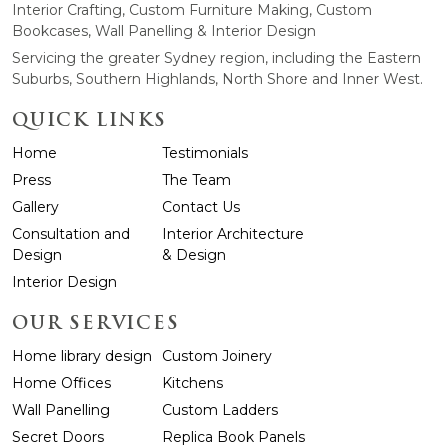
Interior Crafting, Custom Furniture Making, Custom
Bookcases, Wall Panelling & Interior Design
Servicing the greater Sydney region, including the Eastern
Suburbs, Southern Highlands, North Shore and Inner West.
QUICK LINKS
Home
Testimonials
Press
The Team
Gallery
Contact Us
Consultation and
Interior Architecture
Design
& Design
Interior Design
OUR SERVICES
Home library design
Custom Joinery
Home Offices
Kitchens
Wall Panelling
Custom Ladders
Secret Doors
Replica Book Panels