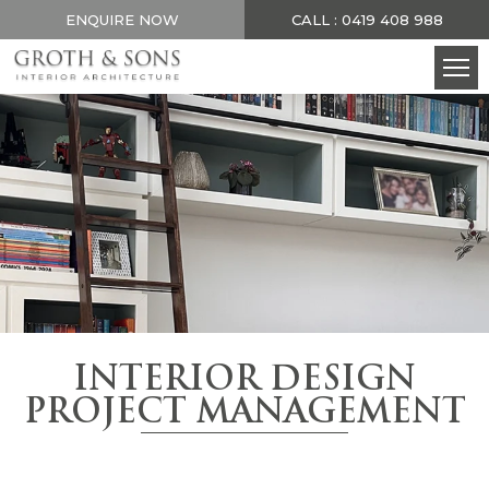
ENQUIRE NOW
CALL : 0419 408 988
INTERIOR DESIGN
PROJECT MANAGEMENT