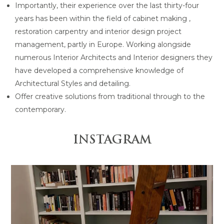
Importantly, their experience over the last thirty-four
years has been within the field of cabinet making ,
restoration carpentry and interior design project
management, partly in Europe. Working alongside
numerous Interior Architects and Interior designers they
have developed a comprehensive knowledge of
Architectural Styles and detailing.
Offer creative solutions from traditional through to the
contemporary.
INSTAGRAM
 is anchored by the
Design and Construction by @gr