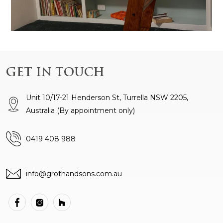
GET IN TOUCH
Unit 10/17-21 Henderson St, Turrella NSW 2205,
Australia
(By appointment only)
0419 408 988
info@grothandsons.com.au