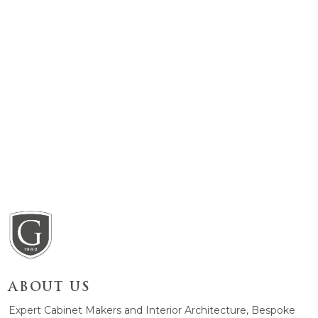
ABOUT US
Expert Cabinet Makers and Interior Architecture, Bespoke