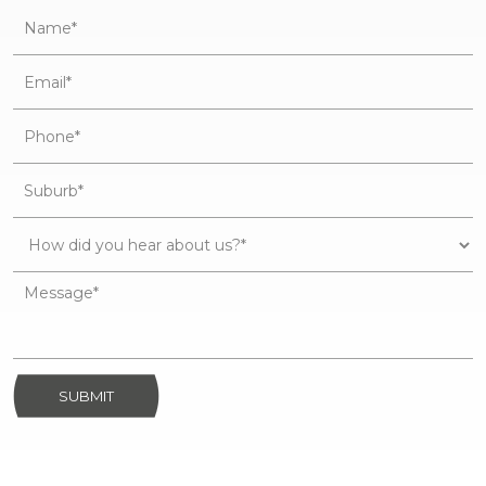
SUBMIT