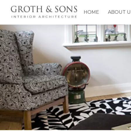
HOME
ABOUT U