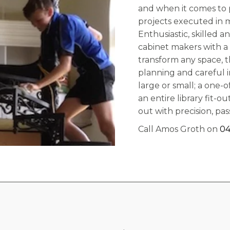
and when it comes to p
projects executed in 
Enthusiastic, skilled a
cabinet makers with a 
transform any space, t
planning and careful 
large or small; a one-o
an entire library fit-
out with precision, pa
Call Amos Groth on
04