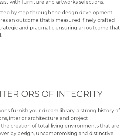
ssist with furniture and artworks selections.
en step by step through the design development
res an outcome that is measured, finely crafted
strategic and pragmatic ensuring an outcome that
.
NTERIORS OF INTEGRITY
ons furnish your dream library, a strong history of
ons, interior architecture and project
e creation of total living environments that are
lever by design, uncompromising and distinctive