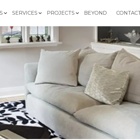
S
SERVICES
PROJECTS
BEYOND
CONTACT