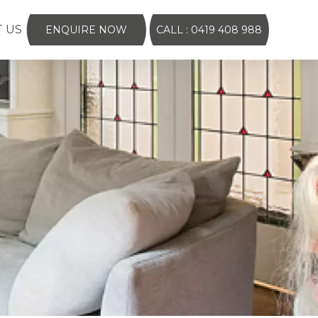
 US
ENQUIRE NOW
CALL : 0419 408 988