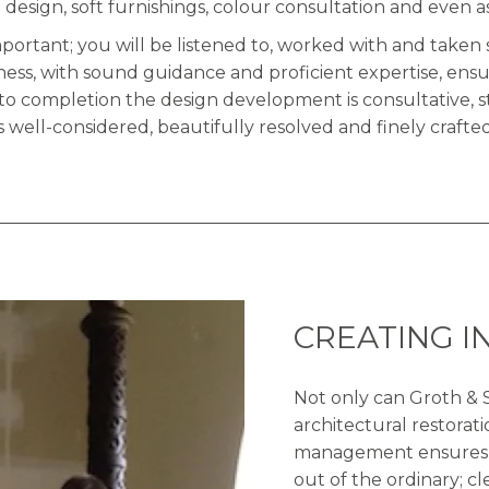
 design, soft furnishings, colour consultation and even a
mportant; you will be listened to, worked with and tak
ness, with sound guidance and proficient expertise, ensu
to completion the design development is consultative, 
is well-considered, beautifully resolved and finely crafted
CREATING I
Not only can Groth & S
architectural restorati
management ensures th
out of the ordinary; c