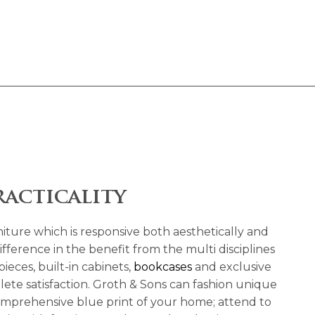
racticality
niture which is responsive both aesthetically and
ifference in the benefit from the multi disciplines
ieces, built-in cabinets,
bookcases
and exclusive
lete satisfaction. Groth & Sons can fashion unique
a comprehensive blue print of your home; attend to