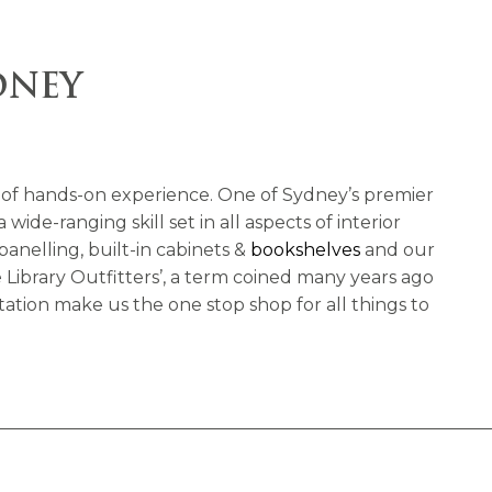
DNEY
of hands-on experience. One of Sydney’s premier
de-ranging skill set in all aspects of interior
 panelling, built-in cabinets &
bookshelves
and our
Library Outfitters’, a term coined many years ago
ation make us the one stop shop for all things to