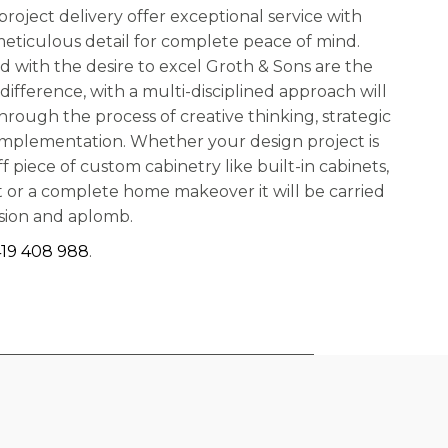
roject delivery offer exceptional service with
meticulous detail for complete peace of mind.
nd with the desire to excel Groth & Sons are the
difference, with a multi-disciplined approach will
hrough the process of creative thinking, strategic
implementation. Whether your design project is
ff piece of custom cabinetry like built-in cabinets,
out or a complete home makeover it will be carried
ssion and aplomb.
19 408 988
.