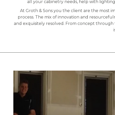
all your cabinetry needs, help with lighting
At Groth & Sons you the client are the most i
process. The mix of innovation and resourceful
and exquisitely resolved. From concept through 