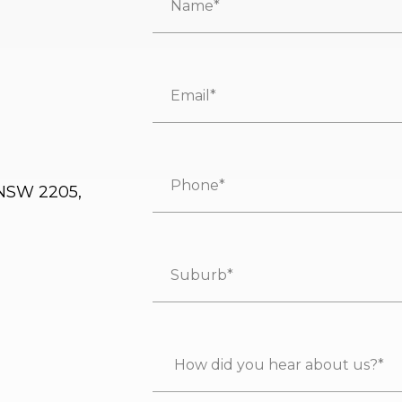
 NSW 2205,