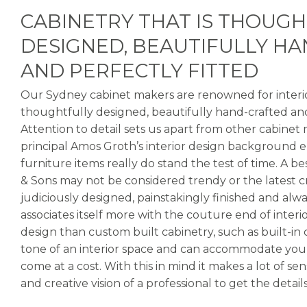
CABINETRY THAT IS THOUG
DESIGNED, BEAUTIFULLY H
AND PERFECTLY FITTED
Our Sydney cabinet makers are renowned for interior
thoughtfully designed, beautifully hand-crafted and
Attention to detail sets us apart from other cabinet
principal Amos Groth’s interior design background e
furniture items really do stand the test of time. A 
& Sons may not be considered trendy or the latest cra
judiciously designed, painstakingly finished and alw
associates itself more with the couture end of interi
design than custom built cabinetry, such as built-in c
tone of an interior space and can accommodate your
come at a cost. With this in mind it makes a lot of s
and creative vision of a professional to get the details 