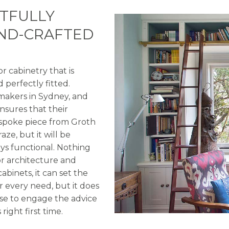
HTFULLY
AND-CRAFTED
 cabinetry that is
 perfectly fitted.
 makers in Sydney, and
nsures that their
bespoke piece from Groth
ze, but it will be
ays functional. Nothing
or architecture and
abinets, it can set the
 every need, but it does
ense to engage the advice
right first time.