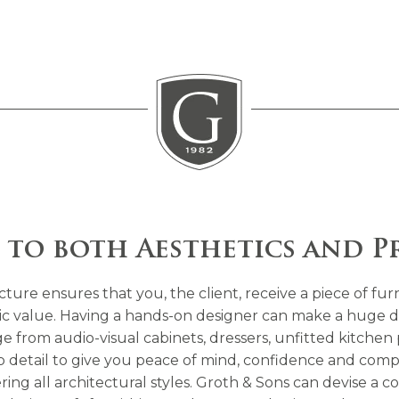
 to both Aesthetics and P
ure ensures that you, the client, receive a piece of fur
insic value. Having a hands-on designer can make a huge d
 from audio-visual cabinets, dressers, unfitted kitchen p
rb detail to give you peace of mind, confidence and comp
ering all architectural styles. Groth & Sons can devise 