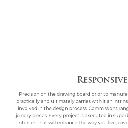
Responsive
Precision on the drawing board prior to manufact
practically and ultimately carries with it an intr
involved in the design process. Commissions range
joinery pieces. Every project is executed in supe
interiors that will enhance the way you live, cov