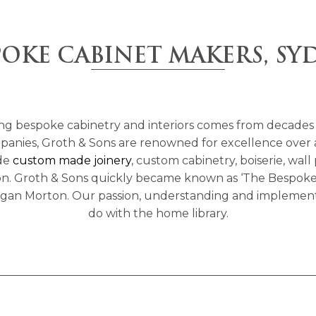
POKE CABINET MAKERS, SY
ng bespoke cabinetry and interiors comes from decades 
nies, Groth & Sons are renowned for excellence over a wi
ude
custom made joinery
, custom cabinetry, boiserie, wall
tion. Groth & Sons quickly became known as ‘The Bespoke 
 Megan Morton. Our passion, understanding and implement
do with the home library.