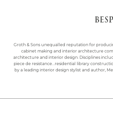
BES
Groth & Sons unequalled reputation for produci
cabinet making and interior architecture compa
architecture and interior design. Disciplines incl
piece de resistance…residential library construc
by a leading interior design stylist and author,