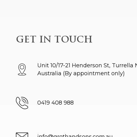
GET IN TOUCH
Unit 10/17-21 Henderson St, Turrella
Australia
(By appointment only)
0419 408 988
info@grothandsons.com.au