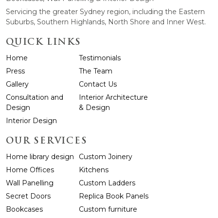
Servicing the greater Sydney region, including the Eastern
Suburbs, Southern Highlands, North Shore and Inner West.
QUICK LINKS
Home
Testimonials
Press
The Team
Gallery
Contact Us
Consultation and
Interior Architecture
Design
& Design
Interior Design
OUR SERVICES
Home library design
Custom Joinery
Home Offices
Kitchens
Wall Panelling
Custom Ladders
Secret Doors
Replica Book Panels
Bookcases
Custom furniture