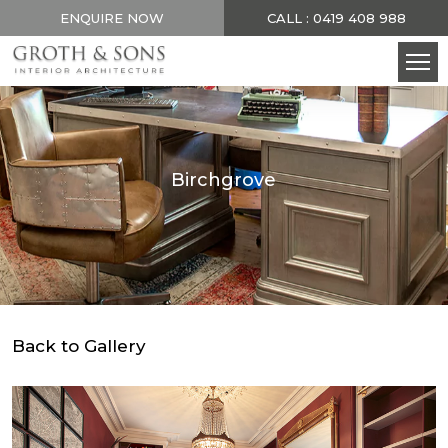
ENQUIRE NOW
CALL : 0419 408 988
Birchgrove
Back to Gallery