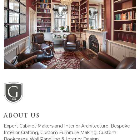
ABOUT US
Expert Cabinet Makers and Interior Architecture, Bespoke
Interior Crafting, Custom Furniture Making, Custom
Bookcases, Wall Panelling & Interior Design