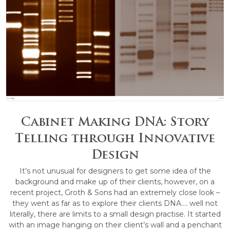
Cabinet Making DNA: Story
Telling through Innovative
Design
It’s not unusual for designers to get some idea of the
background and make up of their clients, however, on a
recent project, Groth & Sons had an extremely close look –
they went as far as to explore their clients DNA…. well not
literally, there are limits to a small design practise. It started
with an image hanging on their client’s wall and a penchant