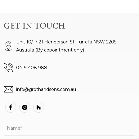
GET IN TOUCH
Unit 10/17-21 Henderson St, Turrella NSW 2205,
Australia
(By appointment only)
0419 408 988
info@grothandsons.com.au