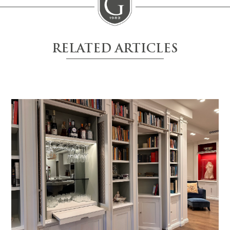
RELATED ARTICLES