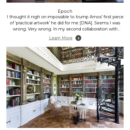
Epoch
I thought it nigh on impossible to trump Amos’ first piece
of ‘practical artwork’ he did for me [DNA]. Seems I was
wrong. Very wrong. In my second collaboration with
Amos – following a trip to The Flinders Rangers, SA – we
Learn More
discussed how to create an installation that would...