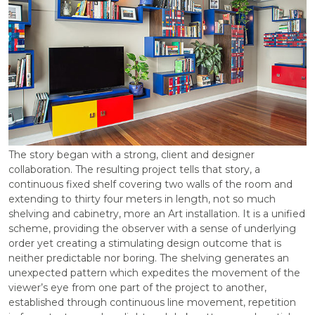
The story began with a strong, client and designer
collaboration. The resulting project tells that story, a
continuous fixed shelf covering two walls of the room and
extending to thirty four meters in length, not so much
shelving and cabinetry, more an Art installation. It is a unified
scheme, providing the observer with a sense of underlying
order yet creating a stimulating design outcome that is
neither predictable nor boring. The shelving generates an
unexpected pattern which expedites the movement of the
viewer’s eye from one part of the project to another,
established through continuous line movement, repetition