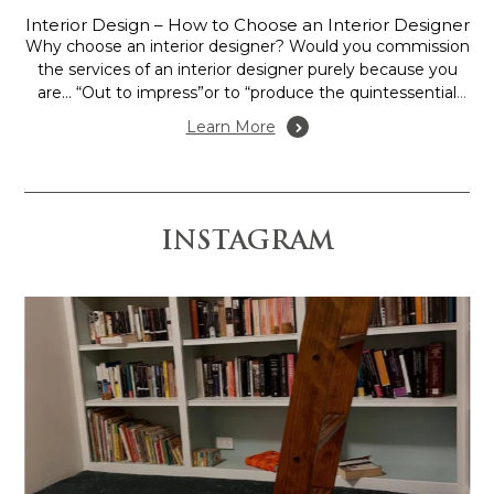
Interior Design – How to Choose an Interior Designer
Why choose an interior designer? Would you commission
the services of an interior designer purely because you
are… “Out to impress”or to “produce the quintessential
show home”, or is it more to assess the potential of your
Learn More
home or office in terms of space and function, to create
mood, or...
INSTAGRAM
 is anchored by the
Design and Construction by @gr