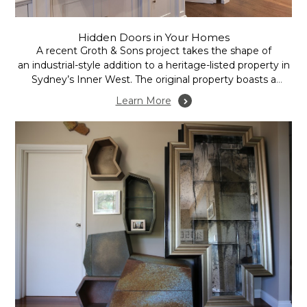
Hidden Doors in Your Homes
A recent Groth & Sons project takes the shape of
an industrial-style addition to a heritage-listed property in
Sydney’s Inner West. The original property boasts a
recent extension in the form of an open plan family room,
Learn More
incorporating kitchen, dining and lounge areas.