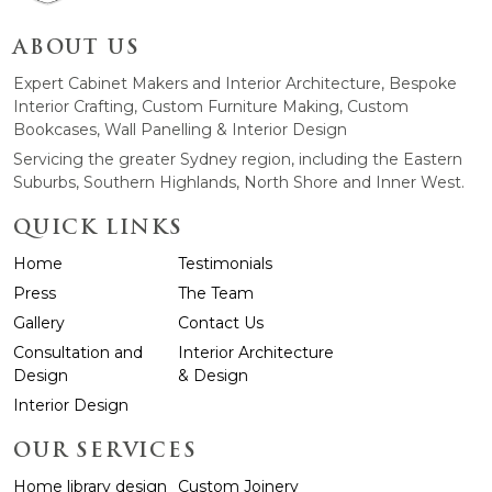
ABOUT US
Expert Cabinet Makers and Interior Architecture, Bespoke
Interior Crafting, Custom Furniture Making, Custom
Bookcases, Wall Panelling & Interior Design
Servicing the greater Sydney region, including the Eastern
Suburbs, Southern Highlands, North Shore and Inner West.
QUICK LINKS
Home
Testimonials
Press
The Team
Gallery
Contact Us
Consultation and
Interior Architecture
Design
& Design
Interior Design
OUR SERVICES
Home library design
Custom Joinery