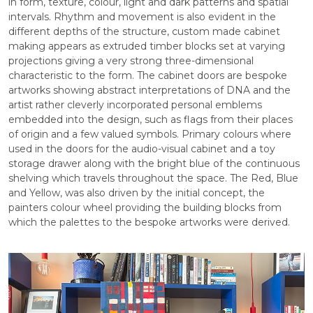
in form, texture, colour, light and dark patterns and spatial
intervals. Rhythm and movement is also evident in the
different depths of the structure, custom made cabinet
making appears as extruded timber blocks set at varying
projections giving a very strong three-dimensional
characteristic to the form. The cabinet doors are bespoke
artworks showing abstract interpretations of DNA and the
artist rather cleverly incorporated personal emblems
embedded into the design, such as flags from their places
of origin and a few valued symbols. Primary colours where
used in the doors for the audio-visual cabinet and a toy
storage drawer along with the bright blue of the continuous
shelving which travels throughout the space. The Red, Blue
and Yellow, was also driven by the initial concept, the
painters colour wheel providing the building blocks from
which the palettes to the bespoke artworks were derived.