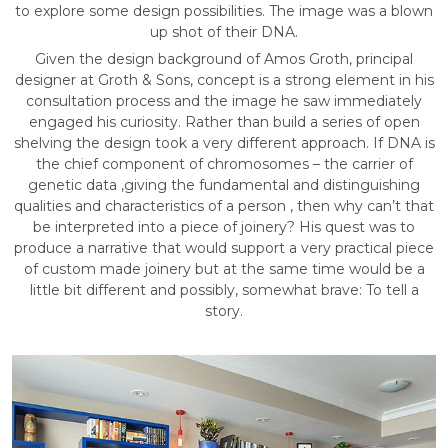
to explore some design possibilities. The image was a blown
up shot of their DNA.
Given the design background of Amos Groth, principal
designer at Groth & Sons, concept is a strong element in his
consultation process and the image he saw immediately
engaged his curiosity. Rather than build a series of open
shelving the design took a very different approach. If DNA is
the chief component of chromosomes – the carrier of
genetic data ,giving the fundamental and distinguishing
qualities and characteristics of a person , then why can’t that
be interpreted into a piece of joinery? His quest was to
produce a narrative that would support a very practical piece
of custom made joinery but at the same time would be a
little bit different and possibly, somewhat brave: To tell a
story.