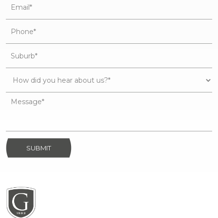
SUBMIT