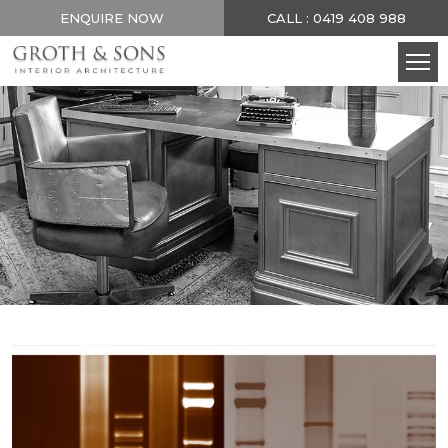
ENQUIRE NOW
CALL : 0419 408 988