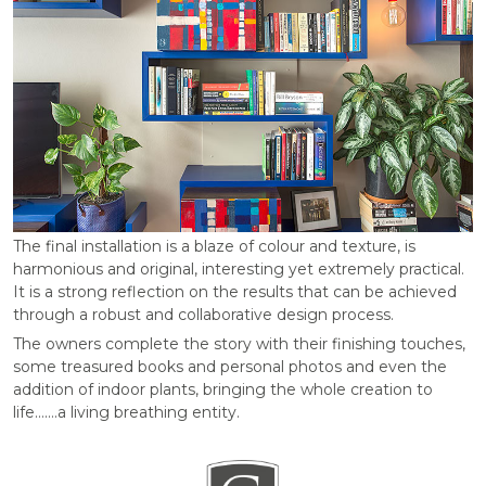
The final installation is a blaze of colour and texture, is
harmonious and original, interesting yet extremely practical.
It is a strong reflection on the results that can be achieved
through a robust and collaborative design process.
The owners complete the story with their finishing touches,
some treasured books and personal photos and even the
addition of indoor plants, bringing the whole creation to
life…….a living breathing entity.