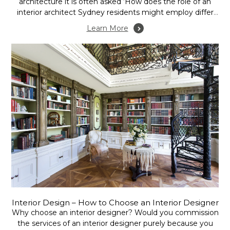
architecture it is often asked ‘How does the role of an
interior architect Sydney residents might employ differ
from that of an interior designer, and for that matter,
Learn More
what is the role of an interior decorator?’ Is this merely
different...
Interior Design – How to Choose an Interior Designer
Why choose an interior designer? Would you commission
the services of an interior designer purely because you