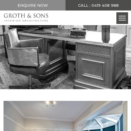
ENQUIRE NOW
CALL : 0419 408 988