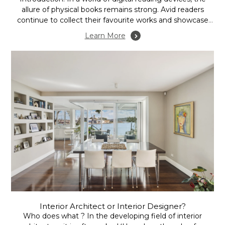
allure of physical books remains strong. Avid readers
continue to collect their favourite works and showcase
them in their homes. Home libraries, once exclusive to
Learn More
luxury homes and academics, have now evolved into
creative and functional spaces integrated into modern
houses....
Interior Architect or Interior Designer?
Who does what ? In the developing field of interior