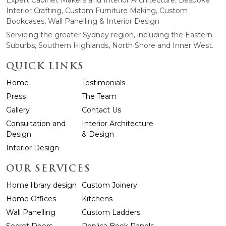
Expert Cabinet Makers and Interior Architecture, Bespoke
Interior Crafting, Custom Furniture Making, Custom
Bookcases, Wall Panelling & Interior Design
Servicing the greater Sydney region, including the Eastern
Suburbs, Southern Highlands, North Shore and Inner West.
QUICK LINKS
Home
Testimonials
Press
The Team
Gallery
Contact Us
Consultation and
Interior Architecture
Design
& Design
Interior Design
OUR SERVICES
Home library design
Custom Joinery
Home Offices
Kitchens
Wall Panelling
Custom Ladders