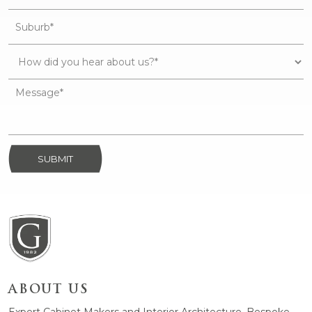
SUBMIT
ABOUT US