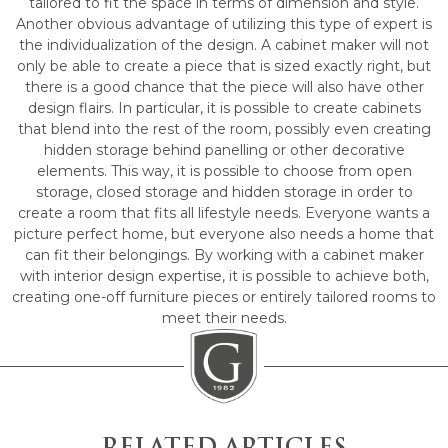
tailored to fit the space in terms of dimension and style.
Another obvious advantage of utilizing this type of expert is
the individualization of the design. A cabinet maker will not
only be able to create a piece that is sized exactly right, but
there is a good chance that the piece will also have other
design flairs. In particular, it is possible to create cabinets
that blend into the rest of the room, possibly even creating
hidden storage behind panelling or other decorative
elements. This way, it is possible to choose from open
storage, closed storage and hidden storage in order to
create a room that fits all lifestyle needs. Everyone wants a
picture perfect home, but everyone also needs a home that
can fit their belongings. By working with a cabinet maker
with interior design expertise, it is possible to achieve both,
creating one-off furniture pieces or entirely tailored rooms to
meet their needs.