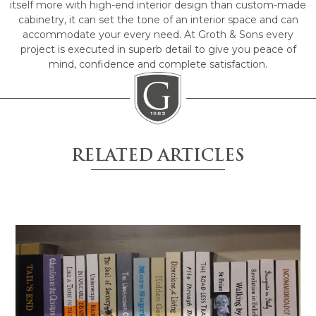
itself more with high-end interior design than custom-made
cabinetry, it can set the tone of an interior space and can
accommodate your every need. At Groth & Sons every
project is executed in superb detail to give you peace of
mind, confidence and complete satisfaction.
RELATED ARTICLES