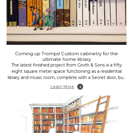
Coming up Tromps! Custom cabinetry for the
ultimate home library
The latest finished project from Groth & Sons is a fifty
eight square meter space functioning as a residential
library and music room, complete with a Secret door, but
please don’t tell everybody, after all, it is secret……. well at
Learn More
least the door is.