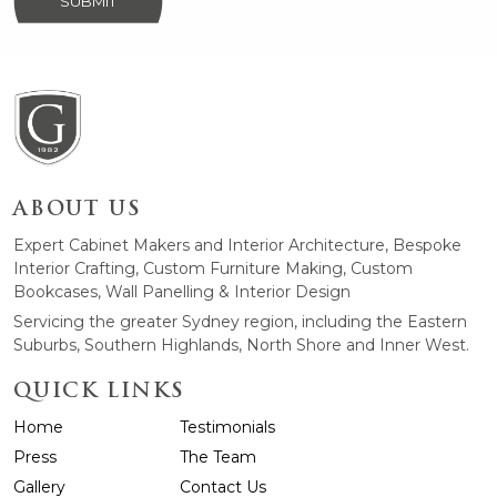
SUBMIT
ABOUT US
Expert Cabinet Makers and Interior Architecture, Bespoke
Interior Crafting, Custom Furniture Making, Custom
Bookcases, Wall Panelling & Interior Design
Servicing the greater Sydney region, including the Eastern
Suburbs, Southern Highlands, North Shore and Inner West.
QUICK LINKS
Home
Testimonials
Press
The Team
Gallery
Contact Us