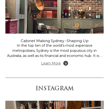
Cabinet Making Sydney -Shaping Up
In the top ten of the world’s most expensive
metropolises, Sydney is the most populous city in
Australia, as well as its financial and economic hub. It is a
thriving design hub is and its residents are discerning
Learn More
consumers demanding high quality, and are very much
appreciative of professional service,...
INSTAGRAM
 is anchored by the
Design and Construction by @gr