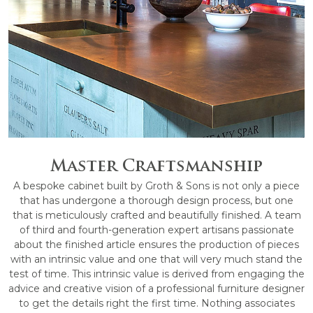
Master Craftsmanship
A bespoke cabinet built by Groth & Sons is not only a piece
that has undergone a thorough design process, but one
that is meticulously crafted and beautifully finished. A team
of third and fourth-generation expert artisans passionate
about the finished article ensures the production of pieces
with an intrinsic value and one that will very much stand the
test of time. This intrinsic value is derived from engaging the
advice and creative vision of a professional furniture designer
to get the details right the first time. Nothing associates