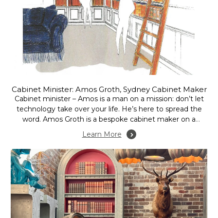
Cabinet Minister: Amos Groth, Sydney Cabinet Maker
Cabinet minister – Amos is a man on a mission: don’t let
technology take over your life. He’s here to spread the
word. Amos Groth is a bespoke cabinet maker on a
crusade. An extremely affable Brit, he is an unlikely warrior
Learn More
in his self-declared battle against technology. Quite
simply...