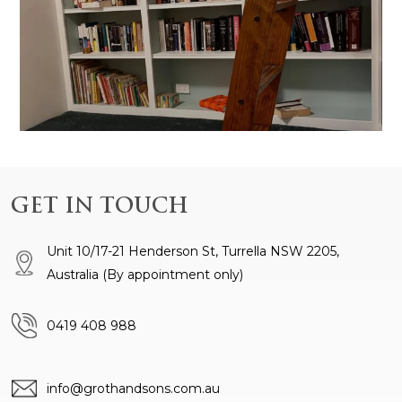
GET IN TOUCH
Unit 10/17-21 Henderson St, Turrella NSW 2205,
Australia
(By appointment only)
0419 408 988
info@grothandsons.com.au