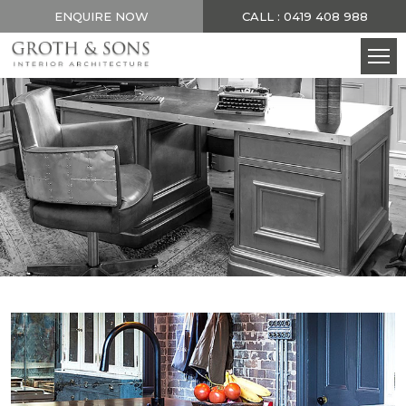
ENQUIRE NOW
CALL : 0419 408 988