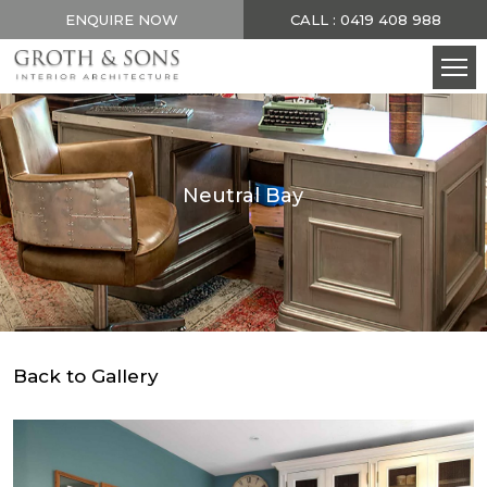
ENQUIRE NOW
CALL : 0419 408 988
Neutral Bay
Back to Gallery