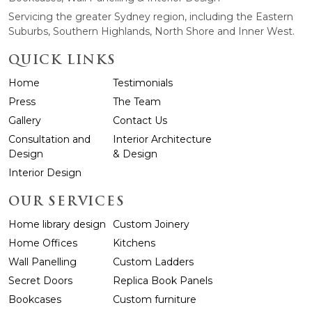
Servicing the greater Sydney region, including the Eastern
Suburbs, Southern Highlands, North Shore and Inner West.
QUICK LINKS
Home
Testimonials
Press
The Team
Gallery
Contact Us
Consultation and
Interior Architecture
Design
& Design
Interior Design
OUR SERVICES
Home library design
Custom Joinery
Home Offices
Kitchens
Wall Panelling
Custom Ladders
Secret Doors
Replica Book Panels
Bookcases
Custom furniture