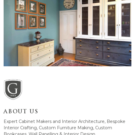
ABOUT US
Expert Cabinet Makers and Interior Architecture, Bespoke
Interior Crafting, Custom Furniture Making, Custom
Bookcases, Wall Panelling & Interior Design