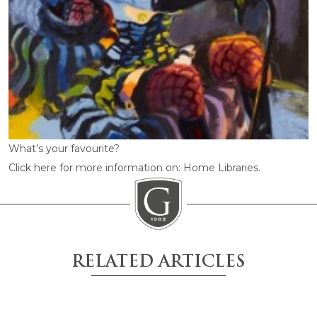
What’s your favourite?
Click here for more information on: Home Libraries.
RELATED ARTICLES