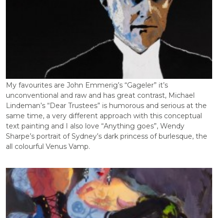
My favourites are John Emmerig’s “Gageler” it’s
unconventional and raw and has great contrast, Michael
Lindeman’s “Dear Trustees” is humorous and serious at the
same time, a very different approach with this conceptual
text painting and I also love “Anything goes”, Wendy
Sharpe’s portrait of Sydney’s dark princess of burlesque, the
all colourful Venus Vamp.