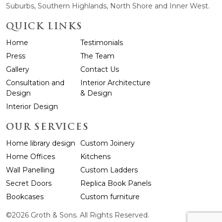
Suburbs, Southern Highlands, North Shore and Inner West.
QUICK LINKS
Home
Testimonials
Press
The Team
Gallery
Contact Us
Consultation and
Interior Architecture
Design
& Design
Interior Design
OUR SERVICES
Home library design
Custom Joinery
Home Offices
Kitchens
Wall Panelling
Custom Ladders
Secret Doors
Replica Book Panels
Bookcases
Custom furniture
©2026 Groth & Sons. All Rights Reserved.