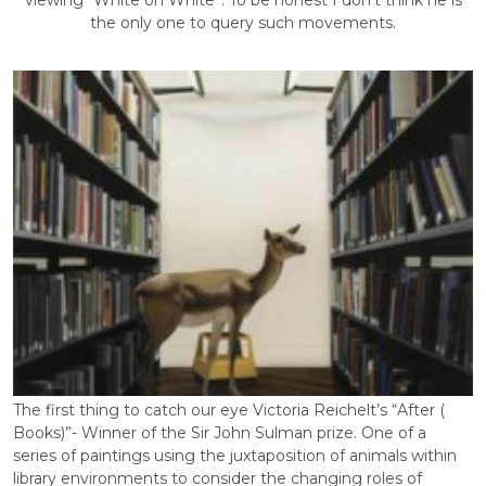
viewing “White on White”. To be honest I don’t think he is
the only one to query such movements.
The first thing to catch our eye Victoria Reichelt’s “After (
Books)”- Winner of the Sir John Sulman prize. One of a
series of paintings using the juxtaposition of animals within
library environments to consider the changing roles of