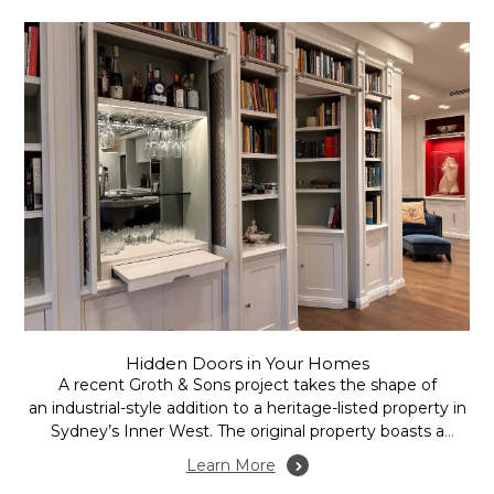
Hidden Doors in Your Homes
A recent Groth & Sons project takes the shape of
an industrial-style addition to a heritage-listed property in
Sydney’s Inner West. The original property boasts a
recent extension in the form of an open plan family room,
Learn More
incorporating kitchen, dining and lounge areas.