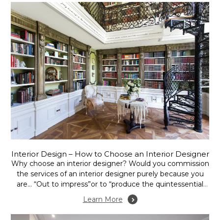
Interior Design – How to Choose an Interior Designer
Why choose an interior designer? Would you commission
the services of an interior designer purely because you
are… “Out to impress”or to “produce the quintessential
show home”, or is it more to assess the potential of your
Learn More
home or office in terms of space and function, to create
mood, or...