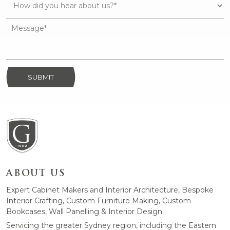
SUBMIT
ABOUT US
Expert Cabinet Makers and Interior Architecture, Bespoke
Interior Crafting, Custom Furniture Making, Custom
Bookcases, Wall Panelling & Interior Design
Servicing the greater Sydney region, including the Eastern