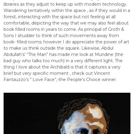
libraries as they adjust to keep up with modern technology.
Wandering tentatively within the space , as if they would in a
forest, interacting with the space but not feeling at all
comfortable, depicting the way that we may also feel about
book filled rooms in years to come. As principal of Groth &
Sons I shudder to think of such movements away from
book- filled rooms; however I do appreciate the power of art
to make us think outside the square. Likewise, Abdul
Abdullah’s’ “The Man” has made me look at Mundine (the
bad guy who talks too much) in a very different light. The
thing I love about the Archibald is that it captures a very
brief but very specific moment , check out Vincent
Fantauzzo’s “ Love Face”,-the People’s Choice winner.