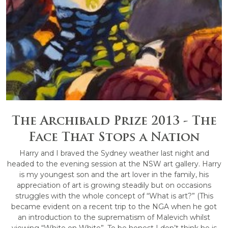
The Archibald Prize 2013 - The
Face That Stops a Nation
Harry and I braved the Sydney weather last night and
headed to the evening session at the NSW art gallery. Harry
is my youngest son and the art lover in the family, his
appreciation of art is growing steadily but on occasions
struggles with the whole concept of “What is art?” (This
became evident on a recent trip to the NGA when he got
an introduction to the suprematism of Malevich whilst