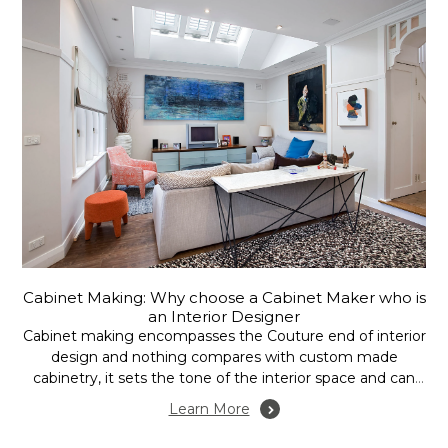
Cabinet Making: Why choose a Cabinet Maker who is
an Interior Designer
Cabinet making encompasses the Couture end of interior
design and nothing compares with custom made
cabinetry, it sets the tone of the interior space and can
accommodate your every need, but it does come at a
Learn More
cost. With this in mind it makes a lot of sense to engage
the...