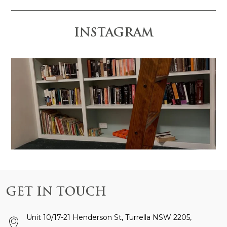
INSTAGRAM
 is anchored by the
Design and Construction by @gr
GET IN TOUCH
Unit 10/17-21 Henderson St, Turrella NSW 2205,