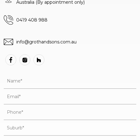
Australia
(By appointment only)
0419 408 988
info@grothandsons.com.au