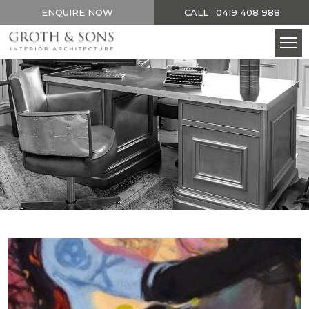
ENQUIRE NOW
CALL : 0419 408 988