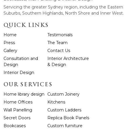
Servicing the greater Sydney region, including the Eastern
Suburbs, Southern Highlands, North Shore and Inner West.
QUICK LINKS
Home
Testimonials
Press
The Team
Gallery
Contact Us
Consultation and
Interior Architecture
Design
& Design
Interior Design
OUR SERVICES
Home library design
Custom Joinery
Home Offices
Kitchens
Wall Panelling
Custom Ladders
Secret Doors
Replica Book Panels
Bookcases
Custom furniture