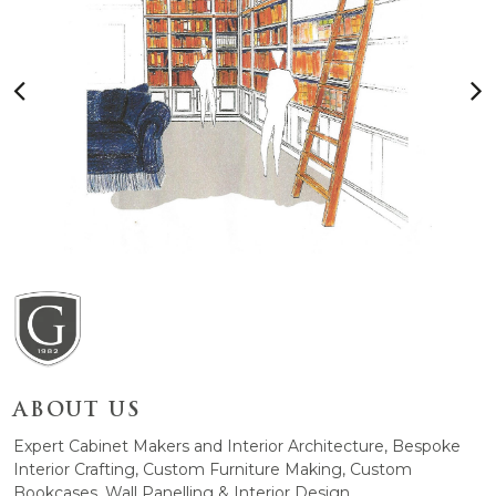
ABOUT US
Expert Cabinet Makers and Interior Architecture, Bespoke
Interior Crafting, Custom Furniture Making, Custom
Bookcases, Wall Panelling & Interior Design