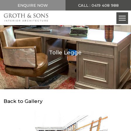
ENQUIRE NOW
CALL : 0419 408 988
Tolle Legge
Back to Gallery