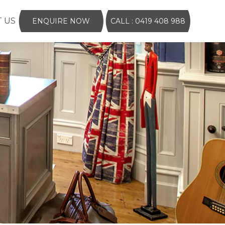
 US
ENQUIRE NOW
CALL : 0419 408 988