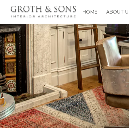
HOME
ABOUT U