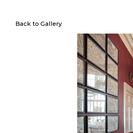
Back to Gallery