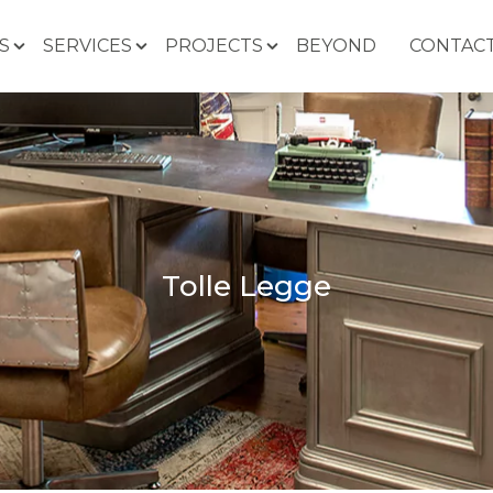
S
SERVICES
PROJECTS
BEYOND
CONTACT
Tolle Legge