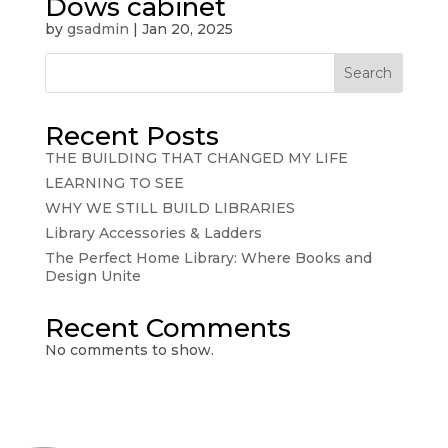
Dows cabinet
by
gsadmin
|
Jan 20, 2025
Search
Recent Posts
THE BUILDING THAT CHANGED MY LIFE
LEARNING TO SEE
WHY WE STILL BUILD LIBRARIES
Library Accessories & Ladders
The Perfect Home Library: Where Books and
Design Unite
Recent Comments
No comments to show.