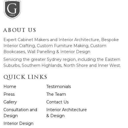
ABOUT US
Expert Cabinet Makers and Interior Architecture, Bespoke
Interior Crafting, Custom Furniture Making, Custom
Bookcases, Wall Panelling & Interior Design
Servicing the greater Sydney region, including the Eastern
Suburbs, Southern Highlands, North Shore and Inner West.
QUICK LINKS
Home
Testimonials
Press
The Team
Gallery
Contact Us
Consultation and
Interior Architecture
Design
& Design
Interior Design