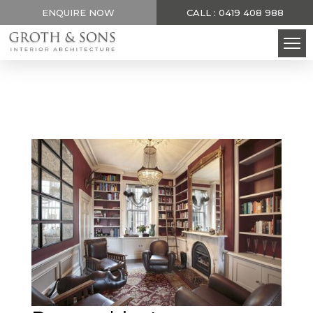
ENQUIRE NOW
CALL : 0419 408 988