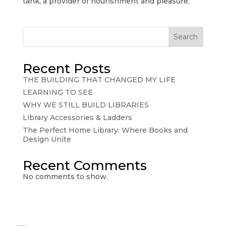
tank, a provider of nourishment and pleasure.
Search
Recent Posts
THE BUILDING THAT CHANGED MY LIFE
LEARNING TO SEE
WHY WE STILL BUILD LIBRARIES
Library Accessories & Ladders
The Perfect Home Library: Where Books and
Design Unite
Recent Comments
No comments to show.