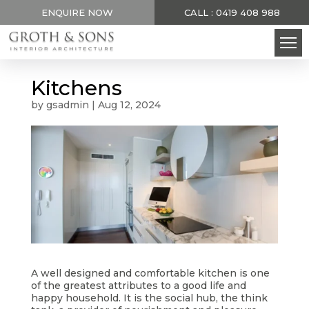
ENQUIRE NOW
CALL : 0419 408 988
Kitchens
by
gsadmin
|
Aug 12, 2024
A well designed and comfortable kitchen is one
of the greatest attributes to a good life and
happy household. It is the social hub, the think