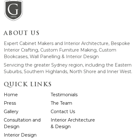
ABOUT US
Expert Cabinet Makers and Interior Architecture, Bespoke
Interior Crafting, Custom Furniture Making, Custom
Bookcases, Wall Panelling & Interior Design
Servicing the greater Sydney region, including the Eastern
Suburbs, Southern Highlands, North Shore and Inner West.
QUICK LINKS
Home
Testimonials
Press
The Team
Gallery
Contact Us
Consultation and
Interior Architecture
Design
& Design
Interior Design