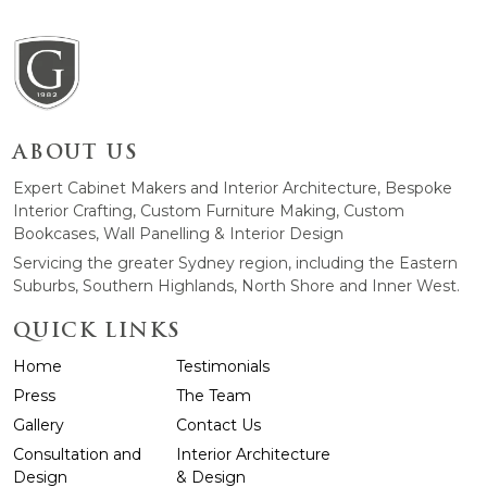
ABOUT US
Expert Cabinet Makers and Interior Architecture, Bespoke
Interior Crafting, Custom Furniture Making, Custom
Bookcases, Wall Panelling & Interior Design
Servicing the greater Sydney region, including the Eastern
Suburbs, Southern Highlands, North Shore and Inner West.
QUICK LINKS
Home
Testimonials
Press
The Team
Gallery
Contact Us
Consultation and
Interior Architecture
Design
& Design