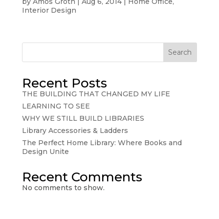
by
Amos Groth
|
Aug 6, 2014
|
Home Office
,
Interior Design
Search
Recent Posts
THE BUILDING THAT CHANGED MY LIFE
LEARNING TO SEE
WHY WE STILL BUILD LIBRARIES
Library Accessories & Ladders
The Perfect Home Library: Where Books and
Design Unite
Recent Comments
No comments to show.