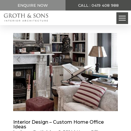
ENQUIRE NOW
CALL : 0419 408 988
Interior Design – Custom Home Office
Ideas