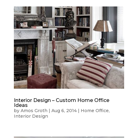
Interior Design – Custom Home Office
Ideas
by
Amos Groth
|
Aug 6, 2014
|
Home Office
,
Interior Design