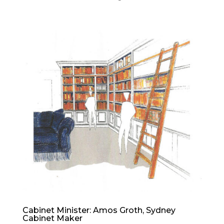
Cabinet Minister: Amos Groth, Sydney
Cabinet Maker