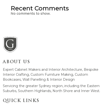
Recent Comments
No comments to show.
ABOUT US
Expert Cabinet Makers and Interior Architecture, Bespoke
Interior Crafting, Custom Furniture Making, Custom
Bookcases, Wall Panelling & Interior Design
Servicing the greater Sydney region, including the Eastern
Suburbs, Southern Highlands, North Shore and Inner West.
QUICK LINKS