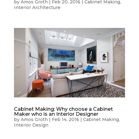
by
Amos Groth
|
Feb 20, 2016
|
Cabinet Making
,
Interior Architecture
Cabinet Making: Why choose a Cabinet
Maker who is an Interior Designer
by
Amos Groth
|
Feb 14, 2016
|
Cabinet Making
,
Interior Design