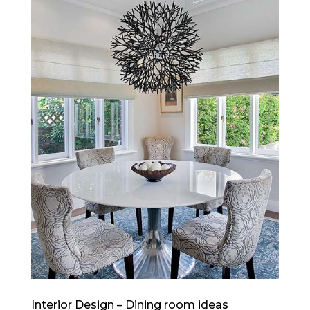
Interior Design – Dining room ideas