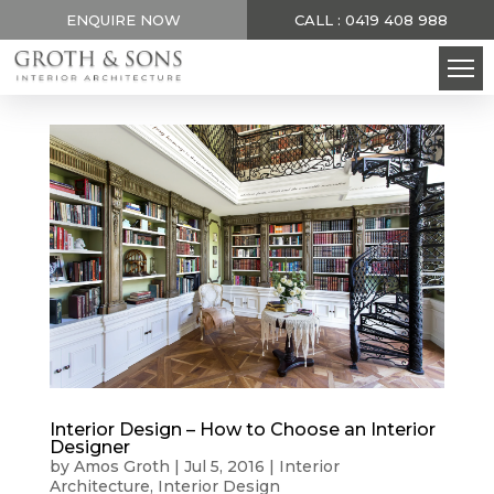
ENQUIRE NOW
CALL : 0419 408 988
Interior Design – How to Choose an Interior
Designer
by
Amos Groth
|
Jul 5, 2016
|
Interior
Architecture
,
Interior Design