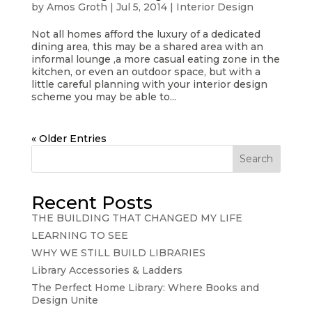
by
Amos Groth
|
Jul 5, 2014
|
Interior Design
Not all homes afford the luxury of a dedicated
dining area, this may be a shared area with an
informal lounge ,a more casual eating zone in the
kitchen, or even an outdoor space, but with a
little careful planning with your interior design
scheme you may be able to...
« Older Entries
Search
Recent Posts
THE BUILDING THAT CHANGED MY LIFE
LEARNING TO SEE
WHY WE STILL BUILD LIBRARIES
Library Accessories & Ladders
The Perfect Home Library: Where Books and
Design Unite