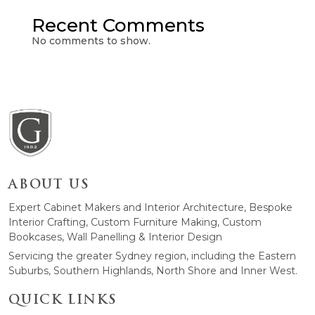
Recent Comments
No comments to show.
ABOUT US
Expert Cabinet Makers and Interior Architecture, Bespoke
Interior Crafting, Custom Furniture Making, Custom
Bookcases, Wall Panelling & Interior Design
Servicing the greater Sydney region, including the Eastern
Suburbs, Southern Highlands, North Shore and Inner West.
QUICK LINKS