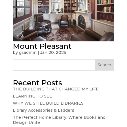
Mount Pleasant
by
gsadmin
|
Jan 20, 2025
Search
Recent Posts
THE BUILDING THAT CHANGED MY LIFE
LEARNING TO SEE
WHY WE STILL BUILD LIBRARIES
Library Accessories & Ladders
The Perfect Home Library: Where Books and
Design Unite