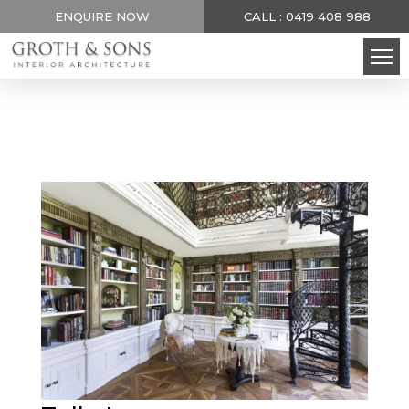
ENQUIRE NOW
CALL : 0419 408 988