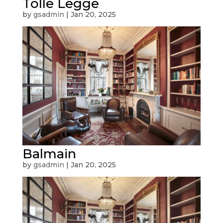
Tolle Legge
by
gsadmin
|
Jan 20, 2025
Balmain
by
gsadmin
|
Jan 20, 2025