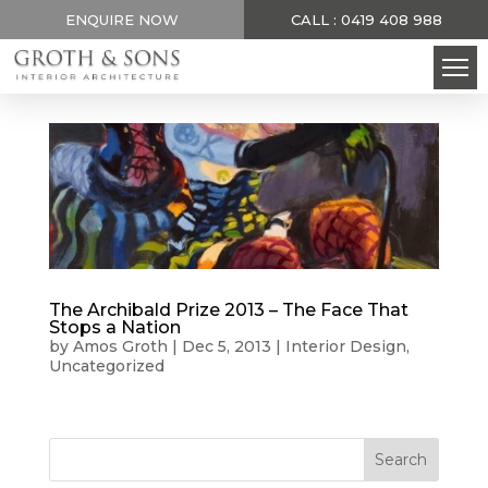
ENQUIRE NOW
CALL : 0419 408 988
The Archibald Prize 2013 – The Face That
Stops a Nation
by
Amos Groth
|
Dec 5, 2013
|
Interior Design
,
Uncategorized
Search