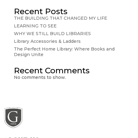
Recent Posts
THE BUILDING THAT CHANGED MY LIFE
LEARNING TO SEE
WHY WE STILL BUILD LIBRARIES
Library Accessories & Ladders
The Perfect Home Library: Where Books and
Design Unite
Recent Comments
No comments to show.