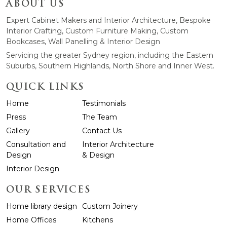
ABOUT US
Expert Cabinet Makers and Interior Architecture, Bespoke
Interior Crafting, Custom Furniture Making, Custom
Bookcases, Wall Panelling & Interior Design
Servicing the greater Sydney region, including the Eastern
Suburbs, Southern Highlands, North Shore and Inner West.
QUICK LINKS
Home
Testimonials
Press
The Team
Gallery
Contact Us
Consultation and
Interior Architecture
Design
& Design
Interior Design
OUR SERVICES
Home library design
Custom Joinery
Home Offices
Kitchens