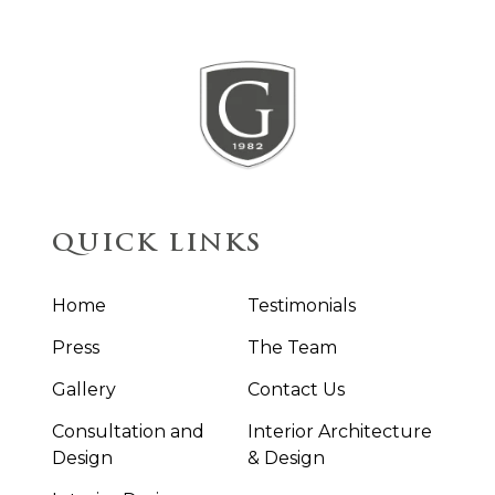
QUICK LINKS
Home
Testimonials
Press
The Team
Gallery
Contact Us
Consultation and
Interior Architecture
Design
& Design