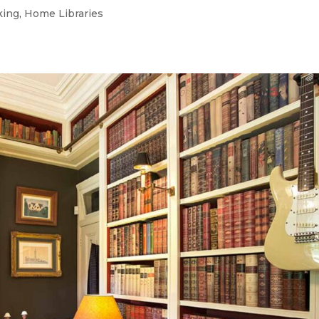
king
,
Home Libraries