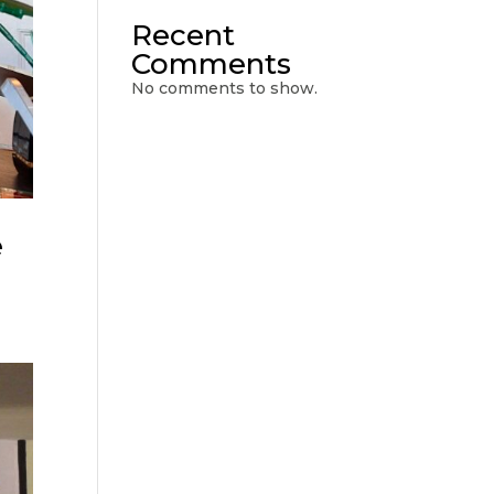
Recent
Comments
No comments to show.
e