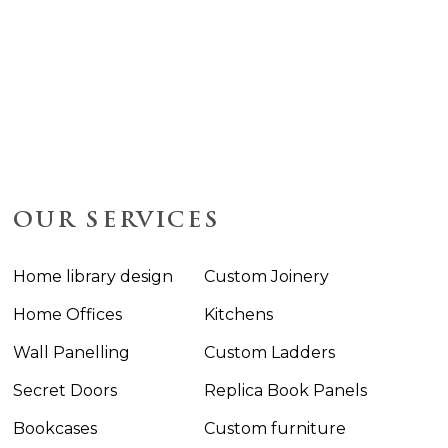
OUR SERVICES
Home library design
Custom Joinery
Home Offices
Kitchens
Wall Panelling
Custom Ladders
Secret Doors
Replica Book Panels
Bookcases
Custom furniture