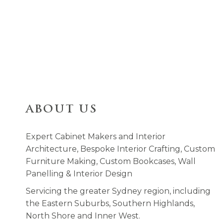
ABOUT US
Expert Cabinet Makers and Interior
Architecture, Bespoke Interior Crafting, Custom
Furniture Making, Custom Bookcases, Wall
Panelling & Interior Design
Servicing the greater Sydney region, including
the Eastern Suburbs, Southern Highlands,
North Shore and Inner West.