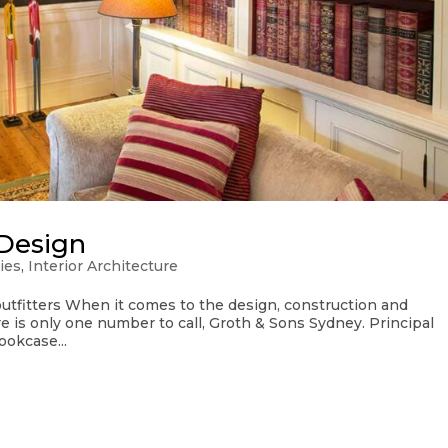
Design
ies
,
Interior Architecture
utfitters When it comes to the design, construction and
re is only one number to call, Groth & Sons Sydney. Principal
ookcase...