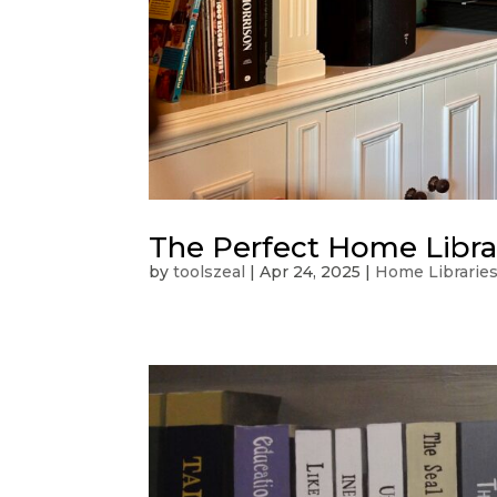
The Perfect Home Libra
by
toolszeal
|
Apr 24, 2025
|
Home Librarie