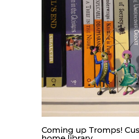
Coming up Tromps! Cust
home library