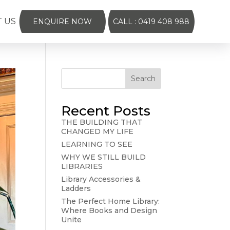
 US
ENQUIRE NOW
CALL : 0419 408 988
Search
Recent Posts
THE BUILDING THAT
CHANGED MY LIFE
LEARNING TO SEE
WHY WE STILL BUILD
LIBRARIES
Library Accessories &
Ladders
The Perfect Home Library:
Where Books and Design
Unite