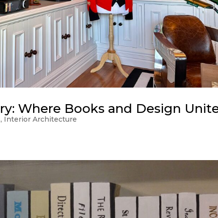
ry: Where Books and Design Unit
s
,
Interior Architecture