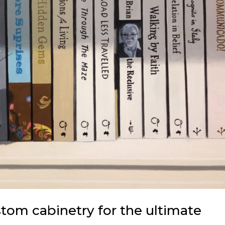
om cabinetry for the ultimate