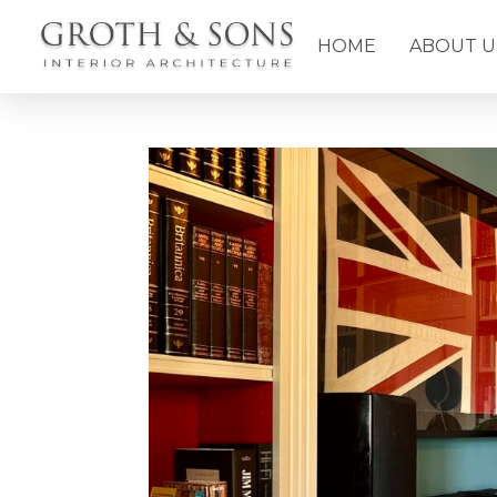
HOME
ABOUT U