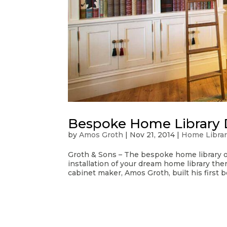
Bespoke Home Library 
by
Amos Groth
|
Nov 21, 2014
|
Home Librar
Groth & Sons – The bespoke home library o
installation of your dream home library the
cabinet maker, Amos Groth, built his first b