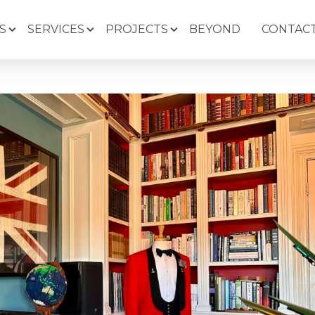
S
SERVICES
PROJECTS
BEYOND
CONTACT