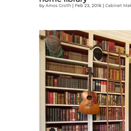
by
Amos Groth
|
Feb 23, 2016
|
Cabinet Ma