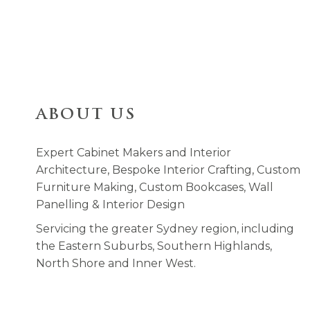
ABOUT US
Expert Cabinet Makers and Interior
Architecture, Bespoke Interior Crafting, Custom
Furniture Making, Custom Bookcases, Wall
Panelling & Interior Design
Servicing the greater Sydney region, including
the Eastern Suburbs, Southern Highlands,
North Shore and Inner West.