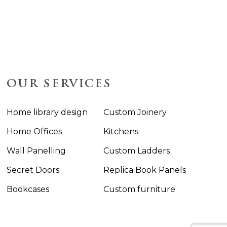
OUR SERVICES
Home library design
Custom Joinery
Home Offices
Kitchens
Wall Panelling
Custom Ladders
Secret Doors
Replica Book Panels
Bookcases
Custom furniture