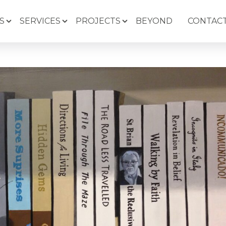
S
SERVICES
PROJECTS
BEYOND
CONTACT