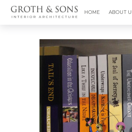
HOME
ABOUT U