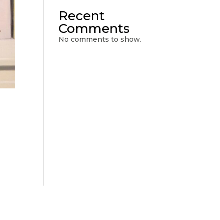
Recent
Comments
No comments to show.