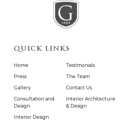
QUICK LINKS
Home
Testimonials
Press
The Team
Gallery
Contact Us
Consultation and
Interior Architecture
Design
& Design
Interior Design