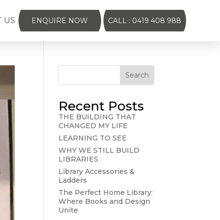
 US
ENQUIRE NOW
CALL : 0419 408 988
Search
Recent Posts
THE BUILDING THAT
CHANGED MY LIFE
LEARNING TO SEE
WHY WE STILL BUILD
LIBRARIES
Library Accessories &
Ladders
The Perfect Home Library:
Where Books and Design
Unite