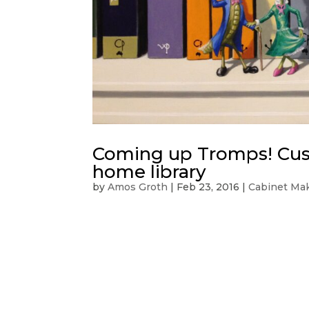
Coming up Tromps! Cust
home library
by
Amos Groth
|
Feb 23, 2016
|
Cabinet Ma