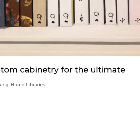
om cabinetry for the ultimate
king
,
Home Libraries