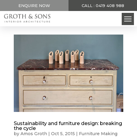
ENQUIRE NOW
CALL : 0419 408 988
Sustainability and furniture design: breaking
the cycle
by
Amos Groth
|
Oct 5, 2015
|
Furniture Making