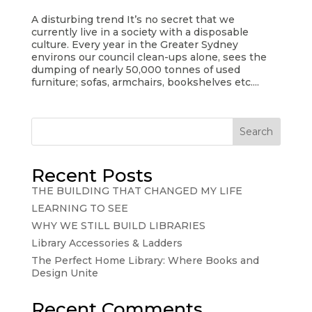
A disturbing trend It’s no secret that we
currently live in a society with a disposable
culture. Every year in the Greater Sydney
environs our council clean-ups alone, sees the
dumping of nearly 50,000 tonnes of used
furniture; sofas, armchairs, bookshelves etc....
Search
Recent Posts
THE BUILDING THAT CHANGED MY LIFE
LEARNING TO SEE
WHY WE STILL BUILD LIBRARIES
Library Accessories & Ladders
The Perfect Home Library: Where Books and
Design Unite
Recent Comments