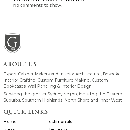
No comments to show.
ABOUT US
Expert Cabinet Makers and Interior Architecture, Bespoke
Interior Crafting, Custom Furniture Making, Custom
Bookcases, Wall Panelling & Interior Design
Servicing the greater Sydney region, including the Eastern
Suburbs, Southern Highlands, North Shore and Inner West.
QUICK LINKS
Home
Testimonials
Press
The Team