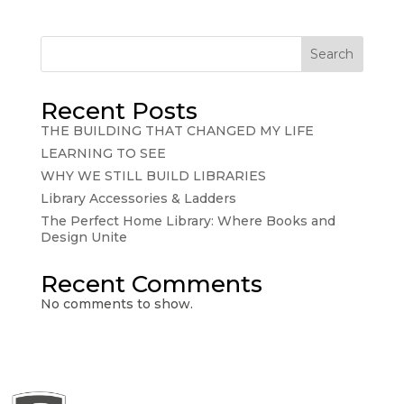
Search
Recent Posts
THE BUILDING THAT CHANGED MY LIFE
LEARNING TO SEE
WHY WE STILL BUILD LIBRARIES
Library Accessories & Ladders
The Perfect Home Library: Where Books and
Design Unite
Recent Comments
No comments to show.