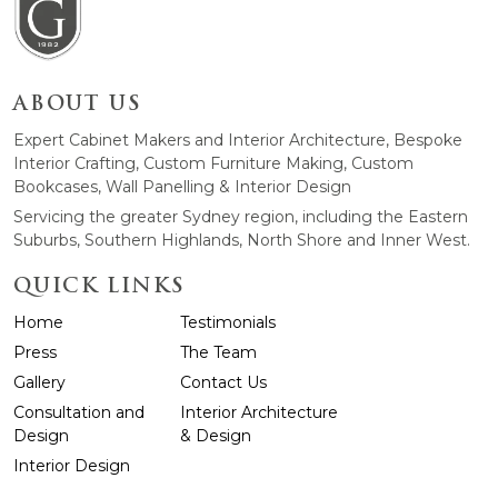
ABOUT US
Expert Cabinet Makers and Interior Architecture, Bespoke
Interior Crafting, Custom Furniture Making, Custom
Bookcases, Wall Panelling & Interior Design
Servicing the greater Sydney region, including the Eastern
Suburbs, Southern Highlands, North Shore and Inner West.
QUICK LINKS
Home
Testimonials
Press
The Team
Gallery
Contact Us
Consultation and
Interior Architecture
Design
& Design
Interior Design