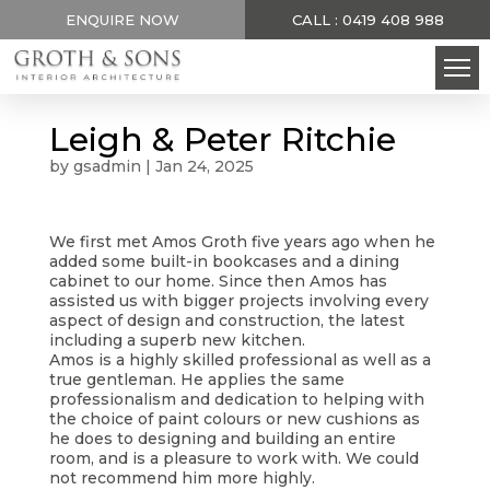
ENQUIRE NOW
CALL : 0419 408 988
Leigh & Peter Ritchie
by
gsadmin
|
Jan 24, 2025
We first met Amos Groth five years ago when he
added some built-in bookcases and a dining
cabinet to our home. Since then Amos has
assisted us with bigger projects involving every
aspect of design and construction, the latest
including a superb new kitchen.
Amos is a highly skilled professional as well as a
true gentleman. He applies the same
professionalism and dedication to helping with
the choice of paint colours or new cushions as
he does to designing and building an entire
room, and is a pleasure to work with. We could
not recommend him more highly.