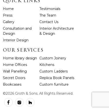
QUICK LINKS
Home
Testimonials
Press
The Team
Gallery
Contact Us
Consultation and
Interior Architecture
Design
& Design
Interior Design
OUR SERVICES
Home library design
Custom Joinery
Home Offices
Kitchens
Wall Panelling
Custom Ladders
Secret Doors
Replica Book Panels
Bookcases
Custom furniture
©2026 Groth & Sons. All Rights Reserved.