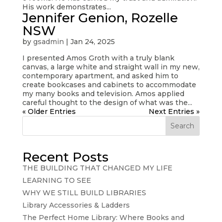
His work demonstrates...
Jennifer Genion, Rozelle
NSW
by
gsadmin
|
Jan 24, 2025
I presented Amos Groth with a truly blank
canvas, a large white and straight wall in my new,
contemporary apartment, and asked him to
create bookcases and cabinets to accommodate
my many books and television. Amos applied
careful thought to the design of what was the...
« Older Entries
Next Entries »
Search
Recent Posts
THE BUILDING THAT CHANGED MY LIFE
LEARNING TO SEE
WHY WE STILL BUILD LIBRARIES
Library Accessories & Ladders
The Perfect Home Library: Where Books and