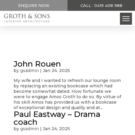
ENQUIRE NOW
CALL : 0419 408 988
John Rouen
by
gsadmin
|
Jan 24, 2025
My wife and I wanted to refresh our lounge room
by replacing an existing bookcase which had
become somewhat dated. How fortunate we
were to engage Amos Groth to do so. By virtue of
his skill Amos has provided us with a bookcase
of exceptional design and quality and at...
Paul Eastway – Drama
coach
by
gsadmin
|
Jan 24, 2025