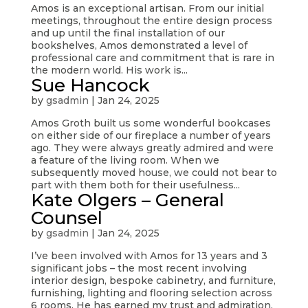
Amos is an exceptional artisan. From our initial
meetings, throughout the entire design process
and up until the final installation of our
bookshelves, Amos demonstrated a level of
professional care and commitment that is rare in
the modern world. His work is...
Sue Hancock
by
gsadmin
|
Jan 24, 2025
Amos Groth built us some wonderful bookcases
on either side of our fireplace a number of years
ago. They were always greatly admired and were
a feature of the living room. When we
subsequently moved house, we could not bear to
part with them both for their usefulness...
Kate Olgers – General
Counsel
by
gsadmin
|
Jan 24, 2025
I’ve been involved with Amos for 13 years and 3
significant jobs – the most recent involving
interior design, bespoke cabinetry, and furniture,
furnishing, lighting and flooring selection across
6 rooms. He has earned my trust and admiration.