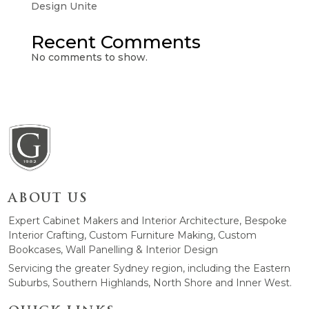
Design Unite
Recent Comments
No comments to show.
ABOUT US
Expert Cabinet Makers and Interior Architecture, Bespoke
Interior Crafting, Custom Furniture Making, Custom
Bookcases, Wall Panelling & Interior Design
Servicing the greater Sydney region, including the Eastern
Suburbs, Southern Highlands, North Shore and Inner West.