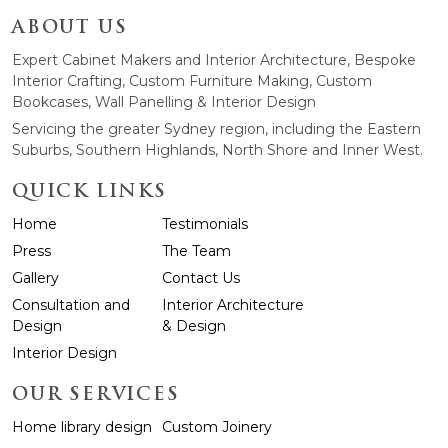
ABOUT US
Expert Cabinet Makers and Interior Architecture, Bespoke
Interior Crafting, Custom Furniture Making, Custom
Bookcases, Wall Panelling & Interior Design
Servicing the greater Sydney region, including the Eastern
Suburbs, Southern Highlands, North Shore and Inner West.
QUICK LINKS
Home
Testimonials
Press
The Team
Gallery
Contact Us
Consultation and
Interior Architecture
Design
& Design
Interior Design
OUR SERVICES
Home library design
Custom Joinery