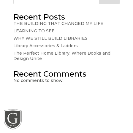
Recent Posts
THE BUILDING THAT CHANGED MY LIFE
LEARNING TO SEE
WHY WE STILL BUILD LIBRARIES
Library Accessories & Ladders
The Perfect Home Library: Where Books and
Design Unite
Recent Comments
No comments to show.