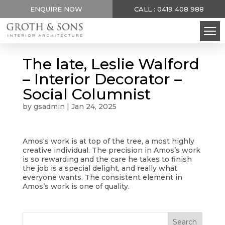
ENQUIRE NOW
CALL : 0419 408 988
The late, Leslie Walford
– Interior Decorator –
Social Columnist
by
gsadmin
|
Jan 24, 2025
Amos‘s work is at top of the tree, a most highly
creative individual. The precision in Amos’s work
is so rewarding and the care he takes to finish
the job is a special delight, and really what
everyone wants. The consistent element in
Amos’s work is one of quality.
Search