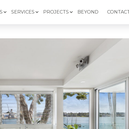
S
SERVICES
PROJECTS
BEYOND
CONTACT