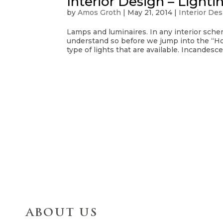
Interior Design – Light
by
Amos Groth
|
May 21, 2014
|
Interior De
Lamps and luminaires. In any interior schem
understand so before we jump into the “How
type of lights that are available. Incandesce
ABOUT US