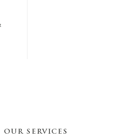
t
OUR SERVICES