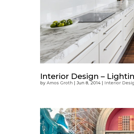
Interior Design – Light
by
Amos Groth
|
Jun 8, 2014
|
Interior Desi