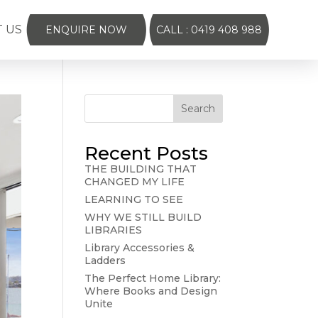
 US
ENQUIRE NOW
CALL : 0419 408 988
Search
Recent Posts
THE BUILDING THAT
CHANGED MY LIFE
LEARNING TO SEE
WHY WE STILL BUILD
LIBRARIES
Library Accessories &
Ladders
The Perfect Home Library:
Where Books and Design
Unite