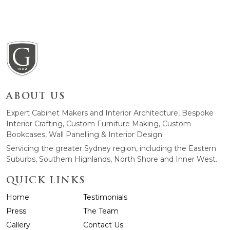
ABOUT US
Expert Cabinet Makers and Interior Architecture, Bespoke
Interior Crafting, Custom Furniture Making, Custom
Bookcases, Wall Panelling & Interior Design
Servicing the greater Sydney region, including the Eastern
Suburbs, Southern Highlands, North Shore and Inner West.
QUICK LINKS
Home
Testimonials
Press
The Team
Gallery
Contact Us