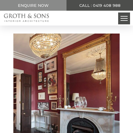
ENQUIRE NOW
CALL : 0419 408 988