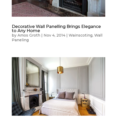
Decorative Wall Panelling Brings Elegance
to Any Home
by
Amos Groth
|
Nov 4, 2014
|
Wainscoting
,
Wall
Paneling