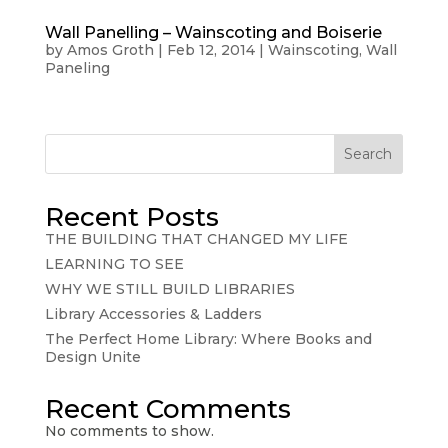
Wall Panelling – Wainscoting and Boiserie
by
Amos Groth
|
Feb 12, 2014
|
Wainscoting
,
Wall
Paneling
Search
Recent Posts
THE BUILDING THAT CHANGED MY LIFE
LEARNING TO SEE
WHY WE STILL BUILD LIBRARIES
Library Accessories & Ladders
The Perfect Home Library: Where Books and
Design Unite
Recent Comments
No comments to show.