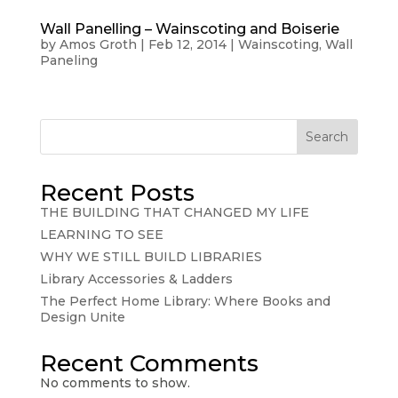
Wall Panelling – Wainscoting and Boiserie
by
Amos Groth
|
Feb 12, 2014
|
Wainscoting
,
Wall
Paneling
Search
Recent Posts
THE BUILDING THAT CHANGED MY LIFE
LEARNING TO SEE
WHY WE STILL BUILD LIBRARIES
Library Accessories & Ladders
The Perfect Home Library: Where Books and
Design Unite
Recent Comments
No comments to show.