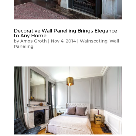
Decorative Wall Panelling Brings Elegance
to Any Home
by
Amos Groth
|
Nov 4, 2014
|
Wainscoting
,
Wall
Paneling