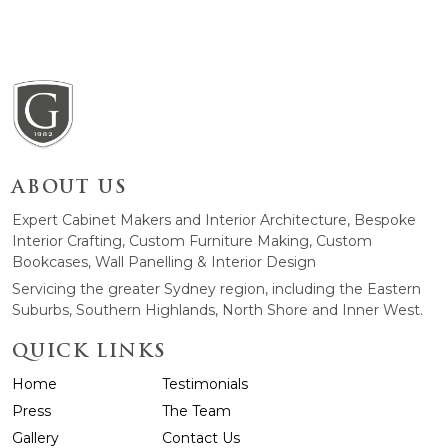
ABOUT US
Expert Cabinet Makers and Interior Architecture, Bespoke
Interior Crafting, Custom Furniture Making, Custom
Bookcases, Wall Panelling & Interior Design
Servicing the greater Sydney region, including the Eastern
Suburbs, Southern Highlands, North Shore and Inner West.
QUICK LINKS
Home
Testimonials
Press
The Team
Gallery
Contact Us