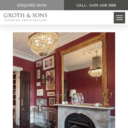
ENQUIRE NOW
CALL : 0419 408 988